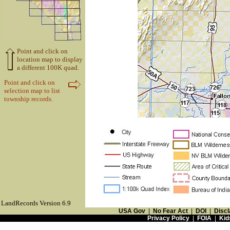
Point and click on
location map to display
a different 100K quad.
Point and click on
selection map to list
township records.
LandRecords Version 6.9
USA Gov
|
No Fear Act
|
DOI
|
Discl
Privacy Policy
|
FOIA
|
Kid