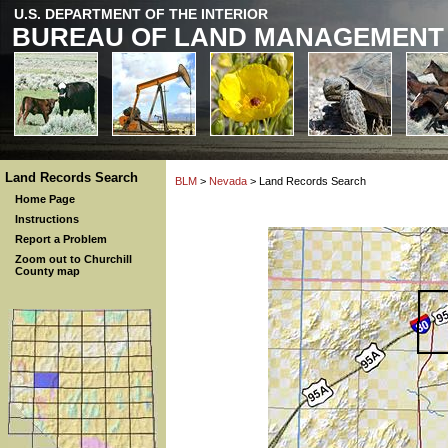
U.S. DEPARTMENT OF THE INTERIOR
BUREAU OF LAND MANAGEMENT
Land Records Search
BLM
>
Nevada
> Land Records Search
Home Page
Instructions
Report a Problem
Zoom out to Churchill
County map