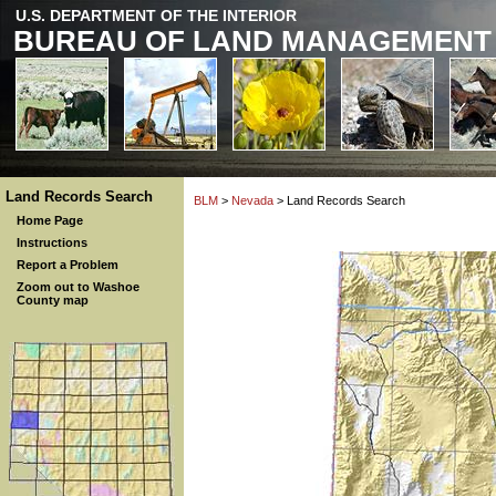
U.S. DEPARTMENT OF THE INTERIOR
BUREAU OF LAND MANAGEMENT
Land Records Search
BLM
>
Nevada
> Land Records Search
Home Page
Instructions
Report a Problem
Zoom out to Washoe
County map