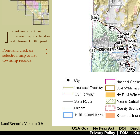
Point and click on
location map to display
a different 100K quad.
Point and click on
selection map to list
township records.
LandRecords Version 6.9
USA Gov
|
No Fear Act
|
DOI
|
Discl
Privacy Policy
|
FOIA
|
Kid