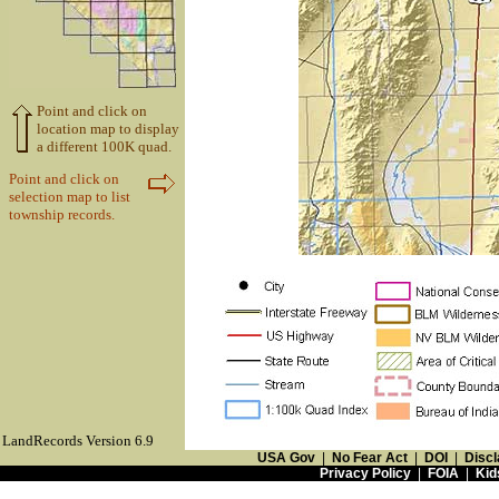
Point and click on
location map to display
a different 100K quad.
Point and click on
selection map to list
township records.
LandRecords Version 6.9
USA Gov
|
No Fear Act
|
DOI
|
Discl
Privacy Policy
|
FOIA
|
Kid