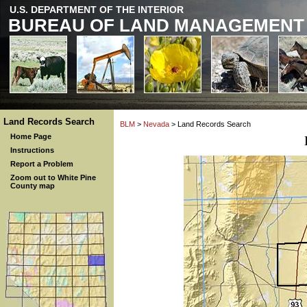
U.S. DEPARTMENT OF THE INTERIOR
BUREAU OF LAND MANAGEMENT
Land Records Search
BLM
>
Nevada
> Land Records Search
Home Page
Instructions
Report a Problem
Zoom out to White Pine
County map