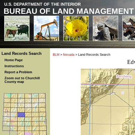
U.S. DEPARTMENT OF THE INTERIOR
BUREAU OF LAND MANAGEMENT
Land Records Search
BLM
>
Nevada
> Land Records Search
Home Page
Ed
Instructions
Report a Problem
Zoom out to Churchill
County map