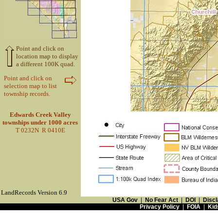
Point and click on
location map to display
a different 100K quad.
Point and click on
selection map to list
township records.
Edwards Creek Valley
townships under 1000 acres
T 0232N R 0410E
LandRecords Version 6.9
USA Gov
|
No Fear Act
|
DOI
|
Discl
Privacy Policy
|
FOIA
|
Kid