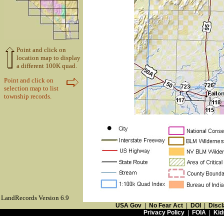
Point and click on
location map to display
a different 100K quad.
Point and click on
selection map to list
township records.
LandRecords Version 6.9
USA Gov
|
No Fear Act
|
DOI
|
Discl
Privacy Policy
|
FOIA
|
Kid