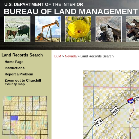
U.S. DEPARTMENT OF THE INTERIOR
BUREAU OF LAND MANAGEMENT
Land Records Search
BLM
>
Nevada
> Land Records Search
Home Page
Instructions
Report a Problem
Zoom out to Churchill
County map