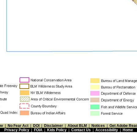
ov
|
No Fear Act
|
DOI
|
Disclaimer
|
About BLM
|
Notices
|
Get Adobe Rea
Privacy Policy
|
FOIA
|
Kids Policy
|
Contact Us
|
Accessibility
|
Home