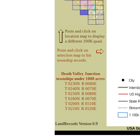
Point and click on
location map to display
a different 100K quad.
Point and click on
selection map to list
township records.
Death Valley Junction
townships under 1000 acres
T 0230N R 0080E
T 0240N R 0070E
T 0250N R 0080E
T 0260N R 0070E
T 0200S R 0510E
T 0210S R 0520E
LandRecords Version 6.9
USA G