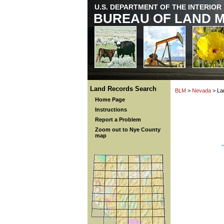
U.S. DEPARTMENT OF THE INTERIOR
BUREAU OF LAND 
Land Records Search
BLM
>
Nevada
> La
Home Page
Instructions
Report a Problem
Zoom out to Nye County
map