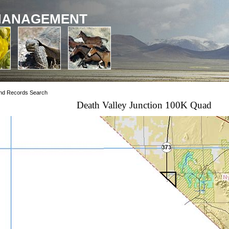
MANAGEMENT
nd Records Search
Death Valley Junction 100K Quad