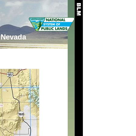
Nevada