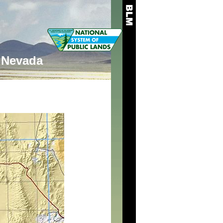
Nevada