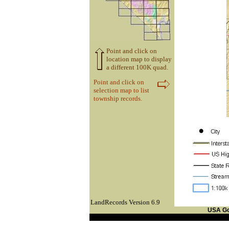
Point and click on
location map to display
a different 100K quad.
Point and click on
selection map to list
township records.
LandRecords Version 6.9
USA G