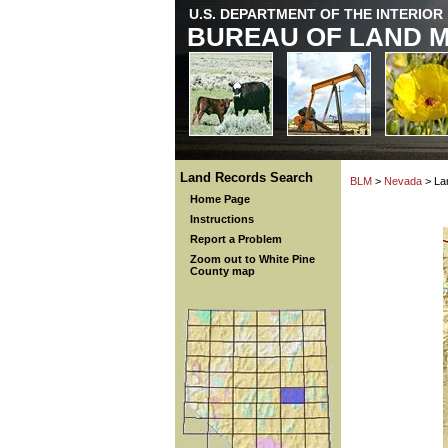
U.S. DEPARTMENT OF THE INTERIOR
BUREAU OF LAND 
Land Records Search
BLM
>
Nevada
> La
Home Page
Instructions
Report a Problem
Zoom out to White Pine
County map