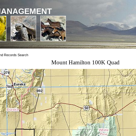
MANAGEMENT
nd Records Search
Mount Hamilton 100K Quad