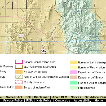
ov
|
No Fear Act
|
DOI
|
Disclaimer
|
About BLM
|
Notices
|
Get Adobe Rea
Privacy Policy
|
FOIA
|
Kids Policy
|
Contact Us
|
Accessibility
|
Home