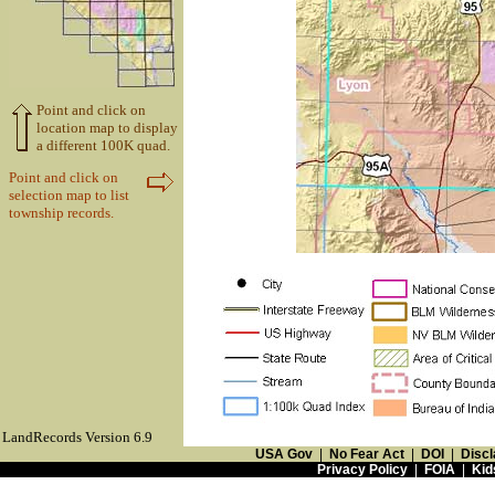
Point and click on
location map to display
a different 100K quad.
Point and click on
selection map to list
township records.
LandRecords Version 6.9
USA Gov
|
No Fear Act
|
DOI
|
Discl
Privacy Policy
|
FOIA
|
Kid