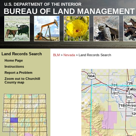
U.S. DEPARTMENT OF THE INTERIOR
BUREAU OF LAND MANAGEMENT
Land Records Search
BLM
>
Nevada
> Land Records Search
Home Page
Instructions
Report a Problem
Zoom out to Churchill
County map