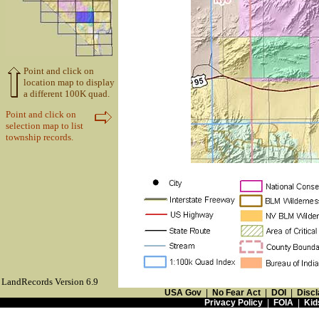
Point and click on
location map to display
a different 100K quad.
Point and click on
selection map to list
township records.
LandRecords Version 6.9
USA Gov
|
No Fear Act
|
DOI
|
Discl
Privacy Policy
|
FOIA
|
Kid