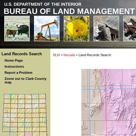
U.S. DEPARTMENT OF THE INTERIOR
BUREAU OF LAND MANAGEMENT
Land Records Search
BLM
>
Nevada
> Land Records Search
Home Page
Instructions
Report a Problem
Zoom out to Clark County
map