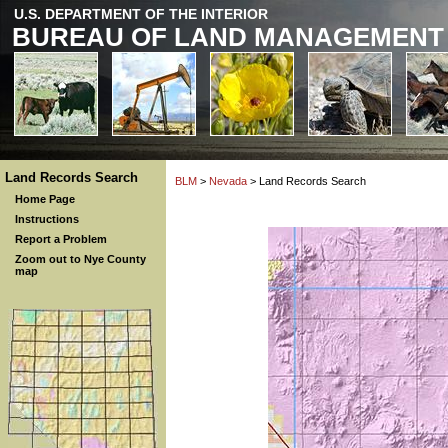
U.S. DEPARTMENT OF THE INTERIOR
BUREAU OF LAND MANAGEMENT
Land Records Search
BLM
>
Nevada
> Land Records Search
Home Page
Instructions
Report a Problem
Zoom out to Nye County
map