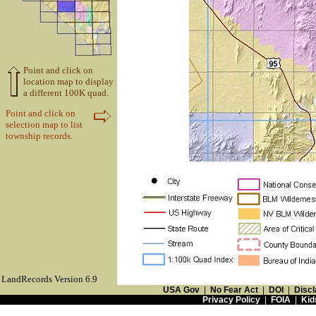
Point and click on
location map to display
a different 100K quad.
Point and click on
selection map to list
township records.
LandRecords Version 6.9
USA Gov
|
No Fear Act
|
DOI
|
Discl
Privacy Policy
|
FOIA
|
Kid