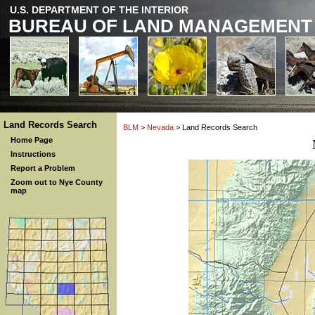
U.S. DEPARTMENT OF THE INTERIOR
BUREAU OF LAND MANAGEMENT
Land Records Search
BLM
>
Nevada
> Land Records Search
Home Page
Instructions
Report a Problem
Zoom out to Nye County
map