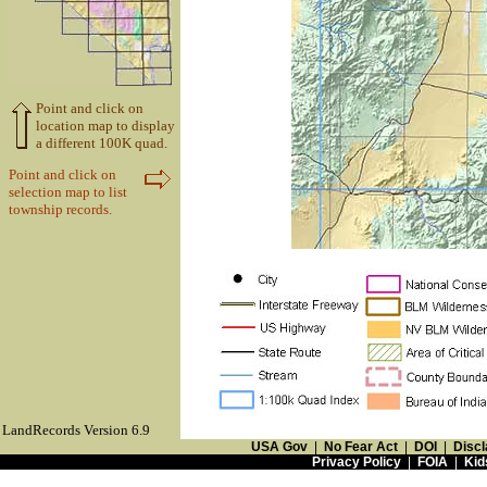
Point and click on
location map to display
a different 100K quad.
Point and click on
selection map to list
township records.
LandRecords Version 6.9
USA Gov
|
No Fear Act
|
DOI
|
Discl
Privacy Policy
|
FOIA
|
Kid