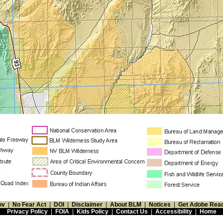
ov
|
No Fear Act
|
DOI
|
Disclaimer
|
About BLM
|
Notices
|
Get Adobe Rea
Privacy Policy
|
FOIA
|
Kids Policy
|
Contact Us
|
Accessibility
|
Home