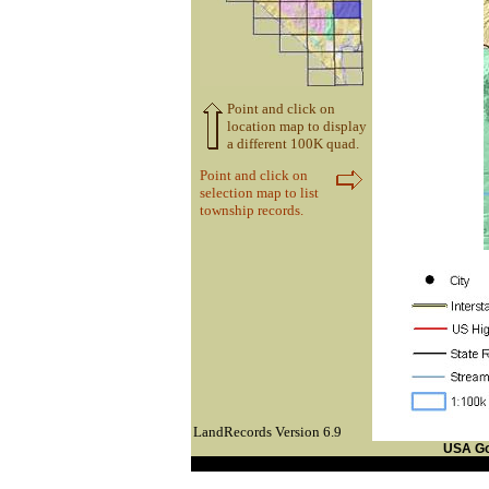
Point and click on
location map to display
a different 100K quad.
Point and click on
selection map to list
township records.
LandRecords Version 6.9
USA G