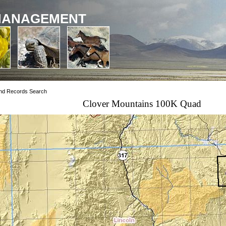
MANAGEMENT
nd Records Search
Clover Mountains 100K Quad