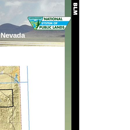
Nevada