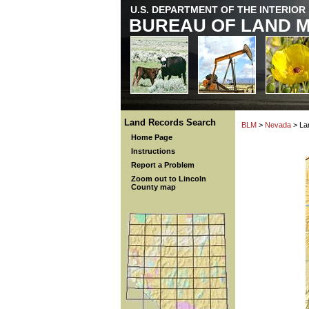
U.S. DEPARTMENT OF THE INTERIOR
BUREAU OF LAND 
Land Records Search
BLM
>
Nevada
> La
Home Page
Instructions
Report a Problem
Zoom out to Lincoln
County map