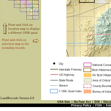
Point and click on
location map to display
a different 100K quad.
Point and click on
selection map to list
township records.
LandRecords Version 6.9
USA Gov
|
No Fear Act
|
DOI
|
Discl
Privacy Policy
|
FOIA
|
Kid