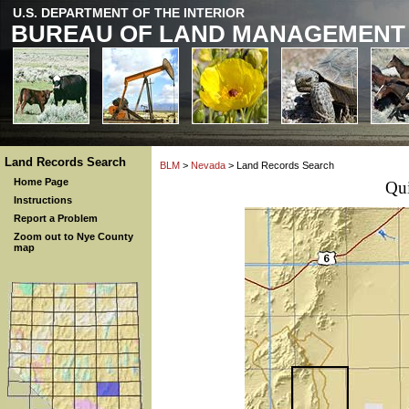
U.S. DEPARTMENT OF THE INTERIOR
BUREAU OF LAND MANAGEMENT
Land Records Search
BLM
>
Nevada
> Land Records Search
Home Page
Qu
Instructions
Report a Problem
Zoom out to Nye County
map