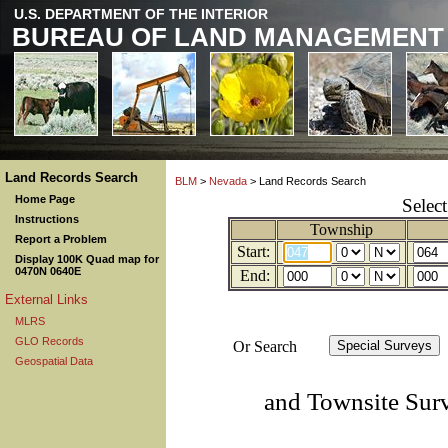
U.S. DEPARTMENT OF THE INTERIOR
BUREAU OF LAND MANAGEMENT
Land Records Search
BLM
>
Nevada
> Land Records Search
Home Page
Selec
Instructions
Township
Report a Problem
Start:
Display 100K Quad map for
0470N 0640E
End:
External Links
MLRS
GLO Records
Or Search
Geospatial Data
and Townsite Sur