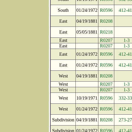
South
01/24/1972
R0596
412-4
East
04/19/1881
R0208
East
05/05/1881
R0218
East
R0207
1-3
East
R0207
1-3
East
01/24/1972
R0596
412-4
East
01/24/1972
R0596
412-4
West
04/19/1881
R0208
West
R0207
1-3
West
R0207
1-3
West
10/19/1971
R0596
332-3
West
01/24/1972
R0596
412-4
Subdivision
04/19/1881
R0208
273-2
Subdivision
01/24/1972
R0596
412-4