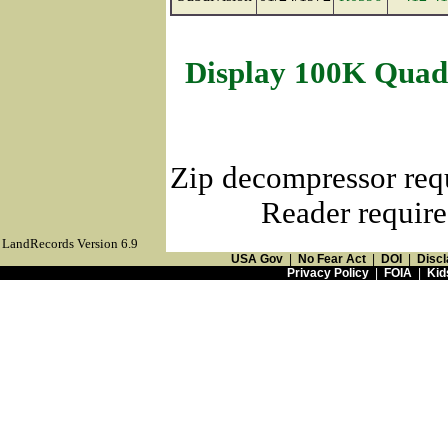
Display 100K Quad
Zip decompressor req
Reader require
LandRecords Version 6.9
USA Gov
|
No Fear Act
|
DOI
|
Discl
Privacy Policy
|
FOIA
|
Kid