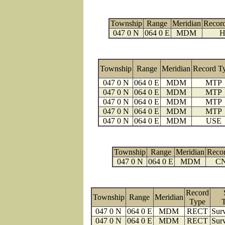
Township
Range
Meridian
Recor
047 0 N
064 0 E
MDM
H
Township
Range
Meridian
Record T
047 0 N
064 0 E
MDM
MTP
047 0 N
064 0 E
MDM
MTP
047 0 N
064 0 E
MDM
MTP
047 0 N
064 0 E
MDM
MTP
047 0 N
064 0 E
MDM
USE
Township
Range
Meridian
Reco
047 0 N
064 0 E
MDM
C
Record
Township
Range
Meridian
Type
047 0 N
064 0 E
MDM
RECT
Surv
047 0 N
064 0 E
MDM
RECT
Surv