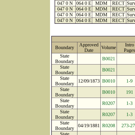
047 0 N
064 0 E
MDM
RECT
Surv
047 0 N
064 0 E
MDM
RECT
Surv
047 0 N
064 0 E
MDM
RECT
Surv
047 0 N
064 0 E
MDM
RECT
Surv
Approved
Intro
Boundary
Volume
Date
Pag
State
B0021
Boundary
State
B0021
Boundary
State
12/09/1873
B0010
1-9
Boundary
State
B0010
191
Boundary
State
R0207
1-3
Boundary
State
R0207
1-3
Boundary
State
04/19/1881
R0208
273-2
Boundary
State