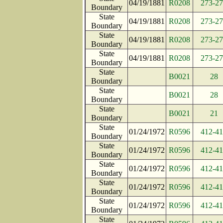
04/19/1881
R0208
273-2
Boundary
State
04/19/1881
R0208
273-2
Boundary
State
04/19/1881
R0208
273-2
Boundary
State
04/19/1881
R0208
273-2
Boundary
State
B0021
28
Boundary
State
B0021
28
Boundary
State
B0021
21
Boundary
State
01/24/1972
R0596
412-4
Boundary
State
01/24/1972
R0596
412-4
Boundary
State
01/24/1972
R0596
412-4
Boundary
State
01/24/1972
R0596
412-4
Boundary
State
01/24/1972
R0596
412-4
Boundary
State