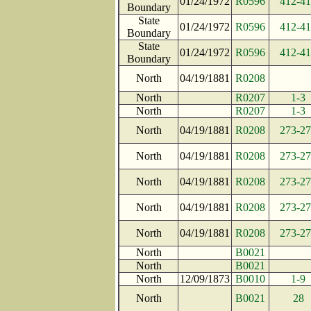
01/24/1972
R0596
412-4
Boundary
State
01/24/1972
R0596
412-4
Boundary
State
01/24/1972
R0596
412-4
Boundary
North
04/19/1881
R0208
North
R0207
1-3
North
R0207
1-3
North
04/19/1881
R0208
273-2
North
04/19/1881
R0208
273-2
North
04/19/1881
R0208
273-2
North
04/19/1881
R0208
273-2
North
04/19/1881
R0208
273-2
North
B0021
North
B0021
North
12/09/1873
B0010
1-9
North
B0021
28