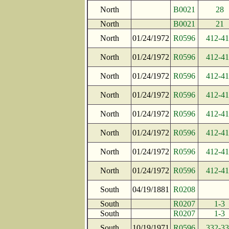
North
B0021
28
North
B0021
21
North
01/24/1972
R0596
412-4
North
01/24/1972
R0596
412-4
North
01/24/1972
R0596
412-4
North
01/24/1972
R0596
412-4
North
01/24/1972
R0596
412-4
North
01/24/1972
R0596
412-4
North
01/24/1972
R0596
412-4
North
01/24/1972
R0596
412-4
South
04/19/1881
R0208
South
R0207
1-3
South
R0207
1-3
South
10/19/1971
R0596
332-3