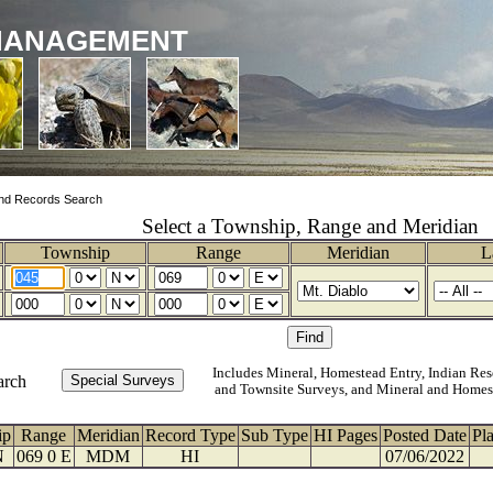
MANAGEMENT
nd Records Search
Select a Township, Range and Meridian
Township
Range
Meridian
L
Includes Mineral, Homestead Entry, Indian Res
arch
and Townsite Surveys, and Mineral and Homes
ip
Range
Meridian
Record Type
Sub Type
HI Pages
Posted Date
Pl
N
069 0 E
MDM
HI
07/06/2022