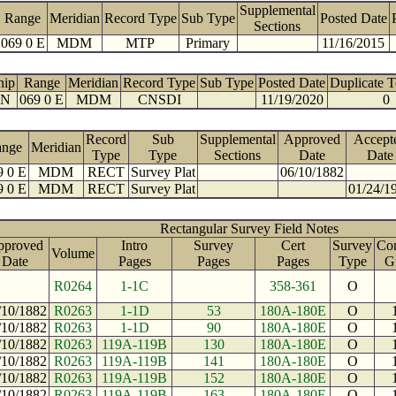
Supplemental
Range
Meridian
Record Type
Sub Type
Posted Date
Sections
069 0 E
MDM
MTP
Primary
11/16/2015
hip
Range
Meridian
Record Type
Sub Type
Posted Date
Duplicate 
 N
069 0 E
MDM
CNSDI
11/19/2020
0
Record
Sub
Supplemental
Approved
Accept
ange
Meridian
Type
Type
Sections
Date
Date
9 0 E
MDM
RECT
Survey Plat
06/10/1882
9 0 E
MDM
RECT
Survey Plat
01/24/1
Rectangular Survey Field Notes
pproved
Intro
Survey
Cert
Survey
Con
Volume
Date
Pages
Pages
Pages
Type
G
R0264
1-1C
358-361
O
/10/1882
R0263
1-1D
53
180A-180E
O
/10/1882
R0263
1-1D
90
180A-180E
O
/10/1882
R0263
119A-119B
130
180A-180E
O
/10/1882
R0263
119A-119B
141
180A-180E
O
/10/1882
R0263
119A-119B
152
180A-180E
O
/10/1882
R0263
119A-119B
163
180A-180E
O