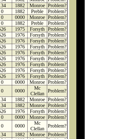
134
1882
Monroe
Problem?
0
1882
Preble
Problem?
0
0000
Monroe
Problem?
0
1882
Preble
Problem?
526
1975
Forsyth
Problem?
526
1976
Forsyth
Problem?
526
1976
Forsyth
Problem?
526
1976
Forsyth
Problem?
526
1976
Forsyth
Problem?
526
1976
Forsyth
Problem?
526
1976
Forsyth
Problem?
526
1976
Forsyth
Problem?
526
1976
Forsyth
Problem?
0
0000
Monroe
Problem?
Mc
0
0000
Problem?
Clellan
134
1882
Monroe
Problem?
134
1882
Monroe
Problem?
526
1976
Forsyth
Problem?
0
0000
Monroe
Problem?
Mc
0
0000
Problem?
Clellan
134
1882
Monroe
Problem?