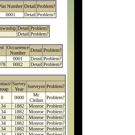
Plat Number
Detail
Problem?
0001
Detail
Problem?
Township
Detail
Problem?
Detail
Problem?
ed
Occurrence
Detail
Problem?
Number
0001
Detail
Problem?
978
0002
Detail
Problem?
tract/
Survey
Surveyor
Problem?
roup
Year
Mc
0
0000
Problem?
Clellan
134
1882
Monroe
Problem?
134
1882
Monroe
Problem?
134
1882
Monroe
Problem?
134
1882
Monroe
Problem?
134
1882
Monroe
Problem?
134
1882
Monroe
Problem?