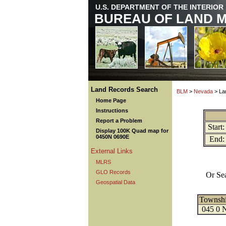
U.S. DEPARTMENT OF THE INTERIOR
BUREAU OF LAND 
Land Records Search
BLM
>
Nevada
> La
Home Page
Instructions
Report a Problem
Start:
Display 100K Quad map for
0450N 0690E
End:
External Links
MLRS
GLO Records
Or Se
Geospatial Data
Townsh
045 0 