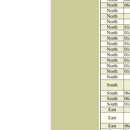
North
06
North
North
North
North
01
North
01
North
01
North
01
North
01
North
01
North
01
North
01
North
01
South
South
South
06
South
06
South
01
East
East
East
06