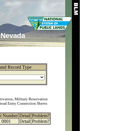
Nevada
and Record Type
ervation, Military Reservation
tead Entry Connection Sheets
at Number
Detail
Problem?
0001
Detail
Problem?