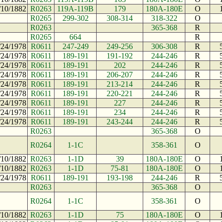
/10/1882
R0263
119A-119B
179
180A-180E
O
R0265
299-302
308-314
318-322
O
R0263
365-368
R
R0265
664
R
/24/1978
R0611
247-249
249-256
306-308
R
/24/1978
R0611
189-191
191-192
244-246
R
/24/1978
R0611
189-191
202
244-246
R
/24/1978
R0611
189-191
206-207
244-246
R
/24/1978
R0611
189-191
213-214
244-246
R
/24/1978
R0611
189-191
220-221
244-246
R
/24/1978
R0611
189-191
227
244-246
R
/24/1978
R0611
189-191
234
244-246
R
/24/1978
R0611
189-191
243-244
244-246
R
R0263
365-368
O
R0264
1-1C
358-361
O
/10/1882
R0263
1-1D
39
180A-180E
O
/10/1882
R0263
1-1D
75-81
180A-180E
O
/24/1978
R0611
189-191
193-198
244-246
R
R0263
365-368
O
R0264
1-1C
358-361
O
/10/1882
R0263
1-1D
75
180A-180E
O