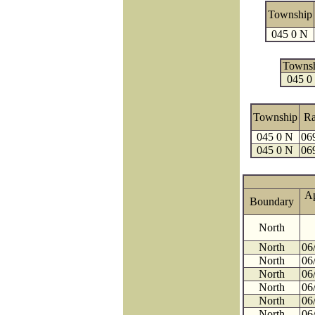
Township
045 0 N
Towns
045 0
Township
R
045 0 N
06
045 0 N
06
A
Boundary
North
North
06
North
06
North
06
North
06
North
06
North
06