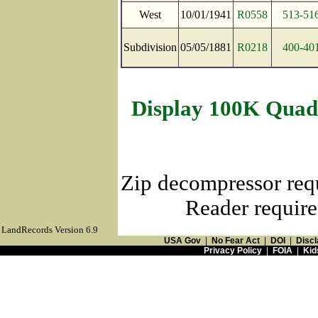
West
10/01/1941
R0558
513-51
Subdivision
05/05/1881
R0218
400-40
Display 100K Quad
Zip decompressor req
Reader require
LandRecords Version 6.9
USA Gov
|
No Fear Act
|
DOI
|
Discl
Privacy Policy
|
FOIA
|
Kid