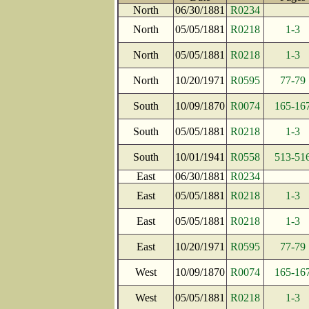
North
06/30/1881
R0234
North
05/05/1881
R0218
1-3
North
05/05/1881
R0218
1-3
North
10/20/1971
R0595
77-79
South
10/09/1870
R0074
165-16
South
05/05/1881
R0218
1-3
South
10/01/1941
R0558
513-51
East
06/30/1881
R0234
East
05/05/1881
R0218
1-3
East
05/05/1881
R0218
1-3
East
10/20/1971
R0595
77-79
West
10/09/1870
R0074
165-16
West
05/05/1881
R0218
1-3