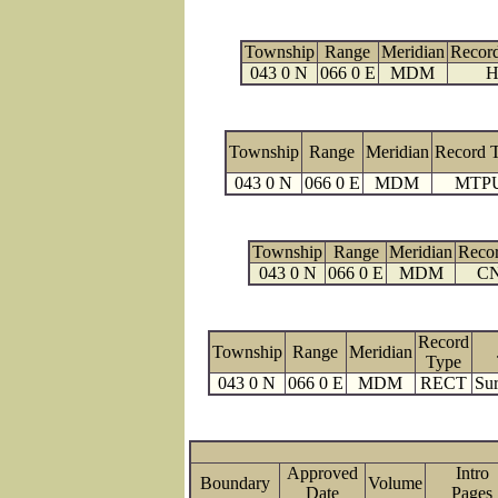
Township
Range
Meridian
Recor
043 0 N
066 0 E
MDM
H
Township
Range
Meridian
Record 
043 0 N
066 0 E
MDM
MTP
Township
Range
Meridian
Reco
043 0 N
066 0 E
MDM
C
Record
Township
Range
Meridian
Type
043 0 N
066 0 E
MDM
RECT
Sur
Approved
Intro
Boundary
Volume
Date
Page