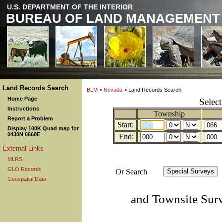
U.S. DEPARTMENT OF THE INTERIOR
BUREAU OF LAND MANAGEMENT
Land Records Search
BLM
>
Nevada
> Land Records Search
Home Page
Selec
Instructions
Township
Report a Problem
Start:
Display 100K Quad map for
0430N 0660E
End:
External Links
MLRS
GLO Records
Or Search
Geospatial Data
and Townsite Sur