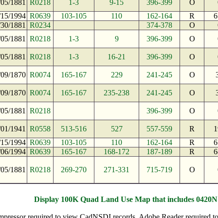
/05/1881
R0218
1-3
9-15
396-399
O
/15/1994
R0639
103-105
110
162-164
R
6
/30/1881
R0234
374-378
O
/05/1881
R0218
1-3
9
396-399
O
/05/1881
R0218
1-3
16-21
396-399
O
/09/1870
R0074
165-167
229
241-245
O
/09/1870
R0074
165-167
235-238
241-245
O
/05/1881
R0218
396-399
O
/01/1941
R0558
513-516
527
557-559
R
1
/15/1994
R0639
103-105
110
162-164
R
6
/06/1994
R0639
165-167
168-172
187-189
R
6
/05/1881
R0218
269-270
271-331
715-719
O
Display 100K Quad Land Use Map that includes 0420
pressor required to view CadNSDI records. Adobe Reader required to v