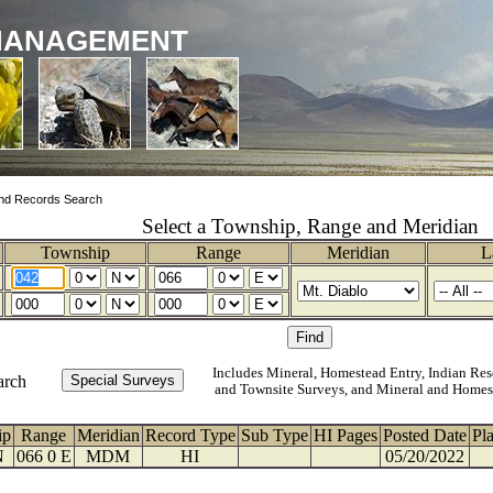
MANAGEMENT
nd Records Search
Select a Township, Range and Meridian
Township
Range
Meridian
L
Includes Mineral, Homestead Entry, Indian Res
arch
and Townsite Surveys, and Mineral and Homes
ip
Range
Meridian
Record Type
Sub Type
HI Pages
Posted Date
Pl
N
066 0 E
MDM
HI
05/20/2022