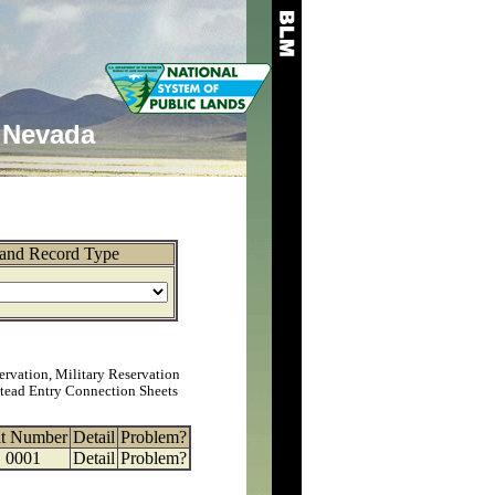
Nevada
and Record Type
ervation, Military Reservation
tead Entry Connection Sheets
at Number
Detail
Problem?
0001
Detail
Problem?