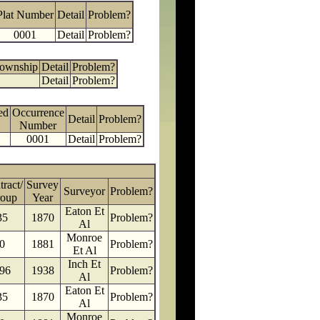
Plat Number
Detail
Problem?
0001
Detail
Problem?
Township
Detail
Problem?
Detail
Problem?
ed
Occurrence
Detail
Problem?
Number
0001
Detail
Problem?
ract/
Survey
Surveyor
Problem?
oup
Year
Eaton Et
35
1870
Problem?
Al
Monroe
0
1881
Problem?
Et Al
Inch Et
96
1938
Problem?
Al
Eaton Et
35
1870
Problem?
Al
Monroe