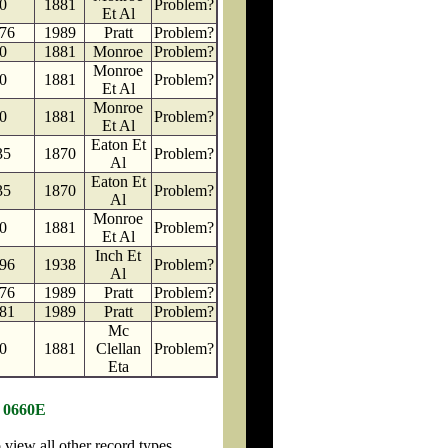
0
1881
Problem?
Et Al
76
1989
Pratt
Problem?
0
1881
Monroe
Problem?
Monroe
0
1881
Problem?
Et Al
Monroe
0
1881
Problem?
Et Al
Eaton Et
35
1870
Problem?
Al
Eaton Et
35
1870
Problem?
Al
Monroe
0
1881
Problem?
Et Al
Inch Et
96
1938
Problem?
Al
76
1989
Pratt
Problem?
81
1989
Pratt
Problem?
Mc
0
1881
Clellan
Problem?
Eta
N 0660E
iew all other record types.