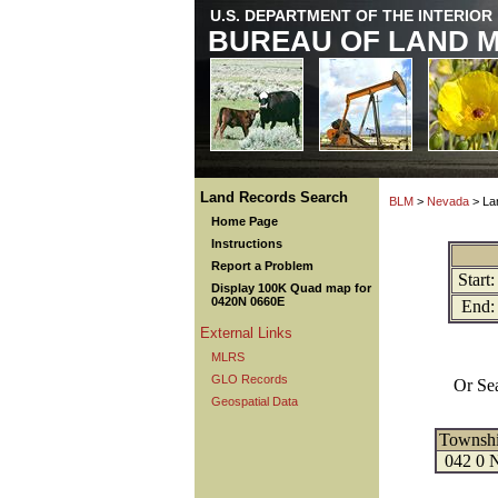
U.S. DEPARTMENT OF THE INTERIOR
BUREAU OF LAND 
Land Records Search
BLM
>
Nevada
> La
Home Page
Instructions
Report a Problem
Start:
Display 100K Quad map for
0420N 0660E
End:
External Links
MLRS
GLO Records
Or Se
Geospatial Data
Townsh
042 0 