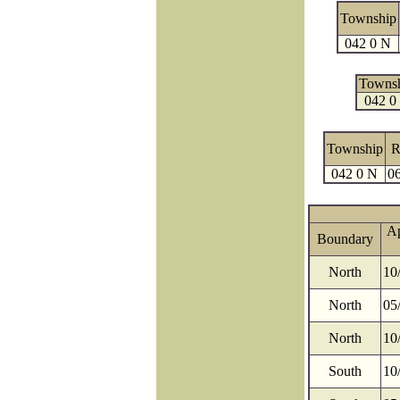
Township
042 0 N
Towns
042 0
Township
R
042 0 N
06
A
Boundary
North
10
North
05
North
10
South
10