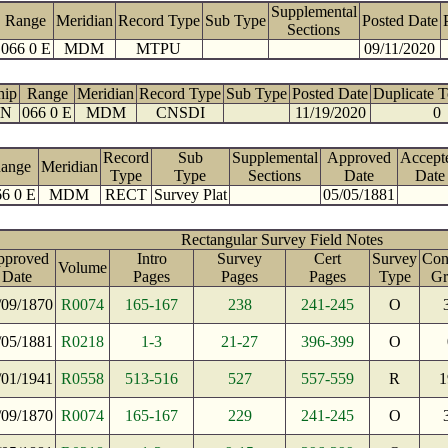
Supplemental
Range
Meridian
Record Type
Sub Type
Posted Date
Sections
066 0 E
MDM
MTPU
09/11/2020
hip
Range
Meridian
Record Type
Sub Type
Posted Date
Duplicate 
 N
066 0 E
MDM
CNSDI
11/19/2020
0
Record
Sub
Supplemental
Approved
Accept
ange
Meridian
Type
Type
Sections
Date
Date
6 0 E
MDM
RECT
Survey Plat
05/05/1881
Rectangular Survey Field Notes
pproved
Intro
Survey
Cert
Survey
Cont
Volume
Date
Pages
Pages
Pages
Type
Gr
/09/1870
R0074
165-167
238
241-245
O
/05/1881
R0218
1-3
21-27
396-399
O
/01/1941
R0558
513-516
527
557-559
R
1
/09/1870
R0074
165-167
229
241-245
O