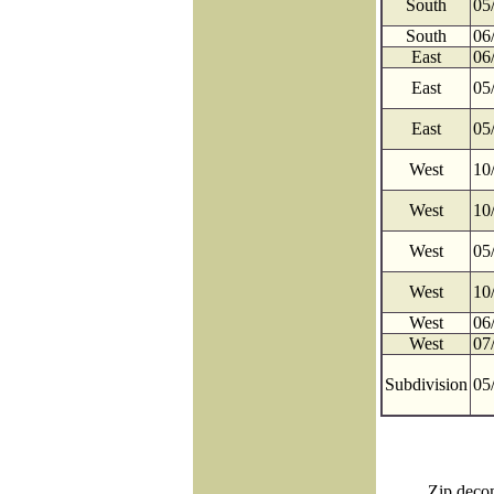
South
05
South
06
East
06
East
05
East
05
West
10
West
10
West
05
West
10
West
06
West
07
Subdivision
05
Zip decom