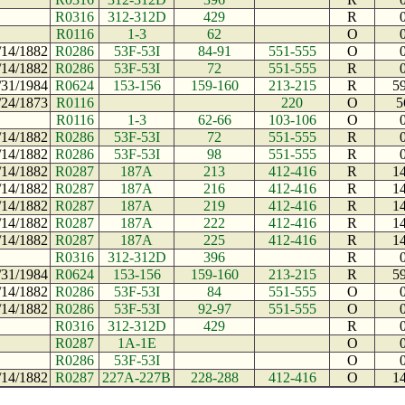
R0316
312-312D
429
R
R0116
1-3
62
O
/14/1882
R0286
53F-53I
84-91
551-555
O
/14/1882
R0286
53F-53I
72
551-555
R
/31/1984
R0624
153-156
159-160
213-215
R
5
/24/1873
R0116
220
O
5
R0116
1-3
62-66
103-106
O
/14/1882
R0286
53F-53I
72
551-555
R
/14/1882
R0286
53F-53I
98
551-555
R
/14/1882
R0287
187A
213
412-416
R
1
/14/1882
R0287
187A
216
412-416
R
1
/14/1882
R0287
187A
219
412-416
R
1
/14/1882
R0287
187A
222
412-416
R
1
/14/1882
R0287
187A
225
412-416
R
1
R0316
312-312D
396
R
/31/1984
R0624
153-156
159-160
213-215
R
5
/14/1882
R0286
53F-53I
84
551-555
O
/14/1882
R0286
53F-53I
92-97
551-555
O
R0316
312-312D
429
R
R0287
1A-1E
O
R0286
53F-53I
O
/14/1882
R0287
227A-227B
228-288
412-416
O
1