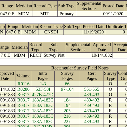
Supplemental
Range
Meridian
Record Type
Sub Type
Posted Date
Sections
047 0 E
MDM
MTP
Primary
09/11/2020
hip
Range
Meridian
Record Type
Sub Type
Posted Date
Duplicate 
 N
047 0 E
MDM
CNSDI
11/19/2020
0
Record
Sub
Supplemental
Approved
Accept
ange
Meridian
Type
Type
Sections
Date
Date
7 0 E
MDM
RECT
Survey Plat
10/14/1882
Rectangular Survey Field Notes
pproved
Intro
Survey
Cert
Survey
Cont
Volume
Date
Pages
Pages
Pages
Type
Gr
R0116
1-3
66
O
/14/1882
R0286
53F-53I
97-104
551-555
O
/09/1883
R0317
427B-427D
489-493
O
/09/1883
R0317
183A-183C
184
489-493
R
/09/1883
R0317
183A-183C
194
489-493
R
/09/1883
R0317
183A-183C
205
489-493
R
/09/1883
R0317
183A-183C
216
489-493
R
/09/1883
R0317
183A-183C
227
489-493
R
R0316
312-312D
396
R