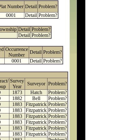
Plat Number
Detail
Problem?
0001
Detail
Problem?
Township
Detail
Problem?
Detail
Problem?
ed
Occurrence
Detail
Problem?
Number
0001
Detail
Problem?
ract/
Survey
Surveyor
Problem?
oup
Year
0
1873
Hatch
Problem?
0
1882
Bell
Problem?
0
1883
Fitzpatrick
Problem?
0
1883
Fitzpatrick
Problem?
0
1883
Fitzpatrick
Problem?
0
1883
Fitzpatrick
Problem?
0
1883
Fitzpatrick
Problem?
0
1883
Fitzpatrick
Problem?
0
1883
Problem?