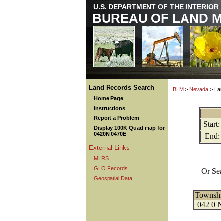
U.S. DEPARTMENT OF THE INTERIOR
BUREAU OF LAND 
Land Records Search
BLM
>
Nevada
> La
Home Page
Instructions
Report a Problem
Start:
Display 100K Quad map for
0420N 0470E
End:
External Links
MLRS
GLO Records
Or Se
Geospatial Data
Townsh
042 0 