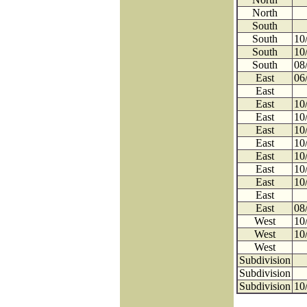
North
South
South
10
South
10
South
08
East
06
East
East
10
East
10
East
10
East
10
East
10
East
10
East
10
East
East
08
West
10
West
10
West
Subdivision
Subdivision
Subdivision
10