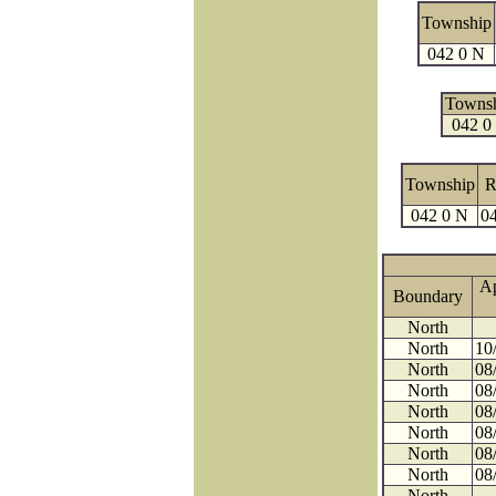
Township
042 0 N
Towns
042 0
Township
R
042 0 N
04
A
Boundary
North
North
10
North
08
North
08
North
08
North
08
North
08
North
08
North