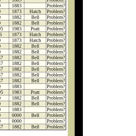
0
1883
Problem?
0
1873
Hatch
Problem?
0
1882
Bell
Problem?
0
1882
Bell
Problem?
95
1983
Pratt
Problem?
6
1873
Hatch
Problem?
0
1873
Hatch
Problem?
0
1882
Bell
Problem?
0
1882
Bell
Problem?
47
1882
Bell
Problem?
47
1882
Bell
Problem?
47
1882
Bell
Problem?
47
1882
Bell
Problem?
47
1882
Bell
Problem?
0
1883
Problem?
95
1983
Pratt
Problem?
0
1882
Bell
Problem?
0
1882
Bell
Problem?
0
1883
Problem?
0
0000
Bell
Problem?
0
0000
Problem?
47
1882
Bell
Problem?