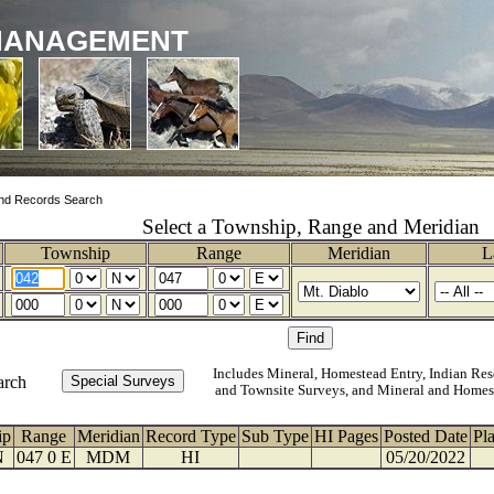
MANAGEMENT
nd Records Search
Select a Township, Range and Meridian
Township
Range
Meridian
L
Includes Mineral, Homestead Entry, Indian Res
arch
and Townsite Surveys, and Mineral and Homes
ip
Range
Meridian
Record Type
Sub Type
HI Pages
Posted Date
Pl
N
047 0 E
MDM
HI
05/20/2022