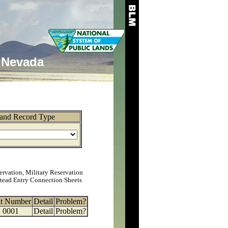
Nevada
and Record Type
ervation, Military Reservation
tead Entry Connection Sheets
at Number
Detail
Problem?
0001
Detail
Problem?