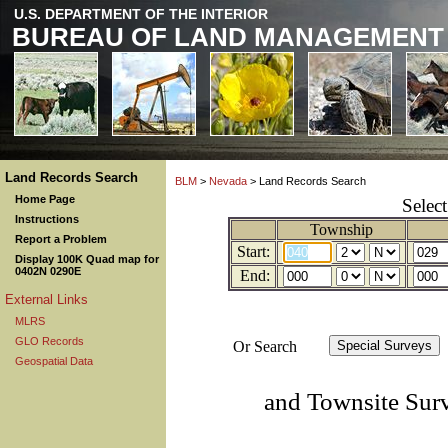
U.S. DEPARTMENT OF THE INTERIOR
BUREAU OF LAND MANAGEMENT
Land Records Search
BLM
>
Nevada
> Land Records Search
Home Page
Selec
Instructions
Township
Report a Problem
Start:
Display 100K Quad map for
0402N 0290E
End:
External Links
MLRS
GLO Records
Or Search
Geospatial Data
and Townsite Sur