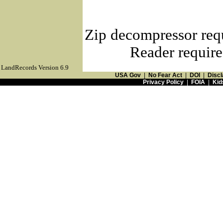
Zip decompressor req
Reader require
LandRecords Version 6.9
USA Gov
|
No Fear Act
|
DOI
|
Discl
Privacy Policy
|
FOIA
|
Kid