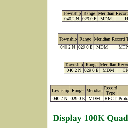
Township
Range
Meridian
Recor
040 2 N
029 0 E
MDM
H
Township
Range
Meridian
Record 
040 2 N
029 0 E
MDM
MTP
Township
Range
Meridian
Reco
040 2 N
029 0 E
MDM
C
Record
Township
Range
Meridian
Type
040 2 N
029 0 E
MDM
RECT
Protr
Display 100K Quad