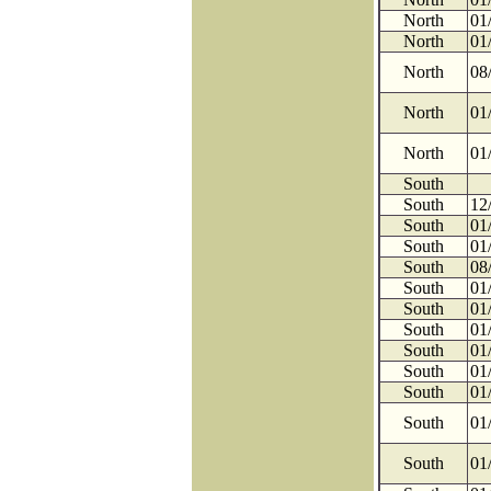
North
01
North
01
North
08
North
01
North
01
South
South
12
South
01
South
01
South
08
South
01
South
01
South
01
South
01
South
01
South
01
South
01
South
01