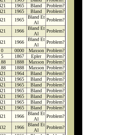
421
1965
Bland
Problem?
421
1965
Bland
Problem?
Bland Et
421
1965
Problem?
Al
Bland Et
421
1966
Problem?
Al
Bland Et
421
1966
Problem?
Al
0
0000
Maxson
Problem?
5
1867
Epler
Problem?
188
1888
Maxson
Problem?
188
1888
Maxson
Problem?
421
1964
Bland
Problem?
421
1965
Bland
Problem?
421
1965
Bland
Problem?
421
1965
Bland
Problem?
421
1965
Bland
Problem?
421
1965
Bland
Problem?
421
1965
Bland
Problem?
Bland Et
421
1966
Problem?
Al
Bland Et
432
1966
Problem?
Al