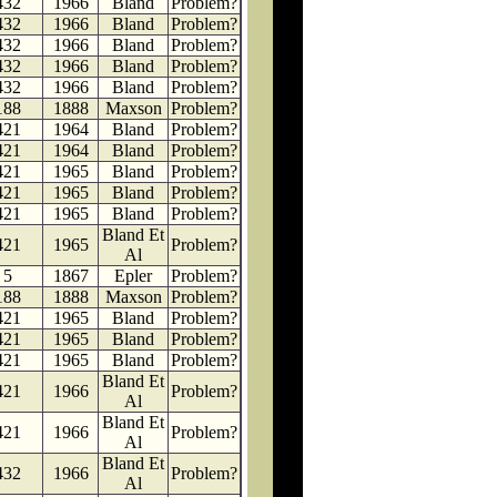
432
1966
Bland
Problem?
432
1966
Bland
Problem?
432
1966
Bland
Problem?
432
1966
Bland
Problem?
432
1966
Bland
Problem?
188
1888
Maxson
Problem?
421
1964
Bland
Problem?
421
1964
Bland
Problem?
421
1965
Bland
Problem?
421
1965
Bland
Problem?
421
1965
Bland
Problem?
Bland Et
421
1965
Problem?
Al
5
1867
Epler
Problem?
188
1888
Maxson
Problem?
421
1965
Bland
Problem?
421
1965
Bland
Problem?
421
1965
Bland
Problem?
Bland Et
421
1966
Problem?
Al
Bland Et
421
1966
Problem?
Al
Bland Et
432
1966
Problem?
Al