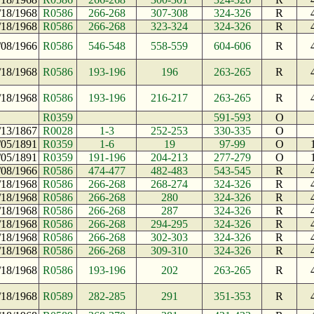
/18/1968
R0586
266-268
307-308
324-326
R
/18/1968
R0586
266-268
323-324
324-326
R
/08/1966
R0586
546-548
558-559
604-606
R
/18/1968
R0586
193-196
196
263-265
R
/18/1968
R0586
193-196
216-217
263-265
R
R0359
591-593
O
/13/1867
R0028
1-3
252-253
330-335
O
/05/1891
R0359
1-6
19
97-99
O
/05/1891
R0359
191-196
204-213
277-279
O
/08/1966
R0586
474-477
482-483
543-545
R
/18/1968
R0586
266-268
268-274
324-326
R
/18/1968
R0586
266-268
280
324-326
R
/18/1968
R0586
266-268
287
324-326
R
/18/1968
R0586
266-268
294-295
324-326
R
/18/1968
R0586
266-268
302-303
324-326
R
/18/1968
R0586
266-268
309-310
324-326
R
/18/1968
R0586
193-196
202
263-265
R
/18/1968
R0589
282-285
291
351-353
R