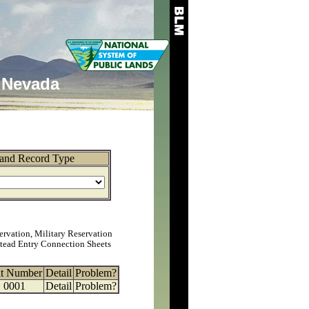
Nevada
and Record Type
ervation, Military Reservation
tead Entry Connection Sheets
at Number
Detail
Problem?
0001
Detail
Problem?