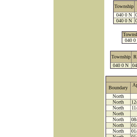
Township
040 0 N
040 0 N
Towns
040 0
Township
R
040 0 N
04
A
Boundary
North
North
12
North
11
North
North
08
North
01
North
01
North
01