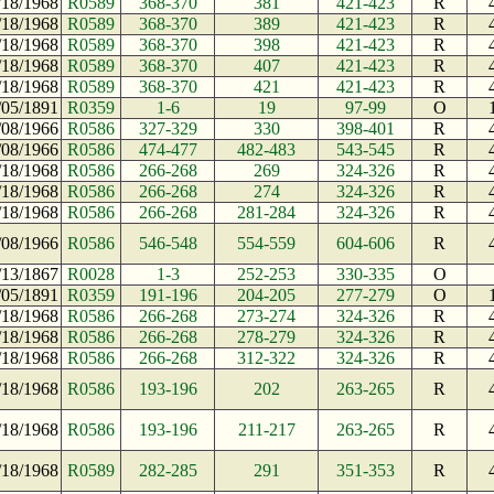
/18/1968
R0589
368-370
381
421-423
R
/18/1968
R0589
368-370
389
421-423
R
/18/1968
R0589
368-370
398
421-423
R
/18/1968
R0589
368-370
407
421-423
R
/18/1968
R0589
368-370
421
421-423
R
/05/1891
R0359
1-6
19
97-99
O
/08/1966
R0586
327-329
330
398-401
R
/08/1966
R0586
474-477
482-483
543-545
R
/18/1968
R0586
266-268
269
324-326
R
/18/1968
R0586
266-268
274
324-326
R
/18/1968
R0586
266-268
281-284
324-326
R
/08/1966
R0586
546-548
554-559
604-606
R
/13/1867
R0028
1-3
252-253
330-335
O
/05/1891
R0359
191-196
204-205
277-279
O
/18/1968
R0586
266-268
273-274
324-326
R
/18/1968
R0586
266-268
278-279
324-326
R
/18/1968
R0586
266-268
312-322
324-326
R
/18/1968
R0586
193-196
202
263-265
R
/18/1968
R0586
193-196
211-217
263-265
R
/18/1968
R0589
282-285
291
351-353
R