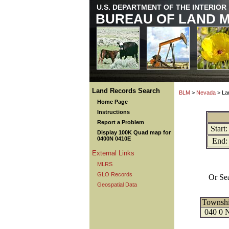
U.S. DEPARTMENT OF THE INTERIOR
BUREAU OF LAND 
Land Records Search
BLM
>
Nevada
> La
Home Page
Instructions
Report a Problem
Start:
Display 100K Quad map for
0400N 0410E
End:
External Links
MLRS
GLO Records
Or Se
Geospatial Data
Townsh
040 0 