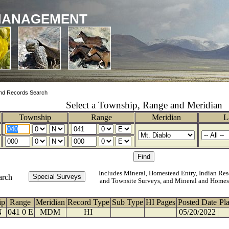
MANAGEMENT
nd Records Search
Select a Township, Range and Meridian
Township
Range
Meridian
L
Includes Mineral, Homestead Entry, Indian Res
arch
and Townsite Surveys, and Mineral and Homes
ip
Range
Meridian
Record Type
Sub Type
HI Pages
Posted Date
Pl
N
041 0 E
MDM
HI
05/20/2022