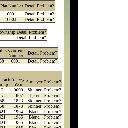
Plat Number
Detail
Problem?
0001
Detail
Problem?
0003
Detail
Problem?
Township
Detail
Problem?
Detail
Problem?
d
Occurrence
Detail
Problem?
Number
68
0001
Detail
Problem?
tract/
Survey
Surveyor
Problem?
roup
Year
0
0000
Skinner
Problem?
5
1867
Epler
Problem?
58
1873
Skinner
Problem?
58
1873
Skinner
Problem?
421
1964
Bland
Problem?
421
1965
Bland
Problem?
421
1965
Bland
Problem?
421
1965
Bland
Problem?