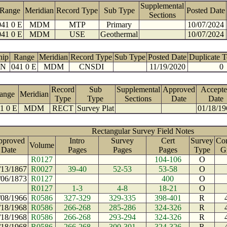
Supplemental
Range
Meridian
Record Type
Sub Type
Posted Date
Sections
041 0 E
MDM
MTP
Primary
10/07/2024
041 0 E
MDM
USE
Geothermal
10/07/2024
hip
Range
Meridian
Record Type
Sub Type
Posted Date
Duplicate 
 N
041 0 E
MDM
CNSDI
11/19/2020
0
Record
Sub
Supplemental
Approved
Accepte
ange
Meridian
Type
Type
Sections
Date
Date
1 0 E
MDM
RECT
Survey Plat
01/18/19
Rectangular Survey Field Notes
pproved
Intro
Survey
Cert
Survey
Con
Volume
Date
Pages
Pages
Pages
Type
G
R0127
104-106
O
/13/1867
R0027
39-40
52-53
53-58
O
/06/1873
R0127
400
O
R0127
1-3
4-8
18-21
O
/08/1966
R0586
327-329
329-335
398-401
R
/18/1968
R0586
266-268
285-286
324-326
R
/18/1968
R0586
266-268
293-294
324-326
R
/18/1968
R0586
266-268
300-301
324-326
R