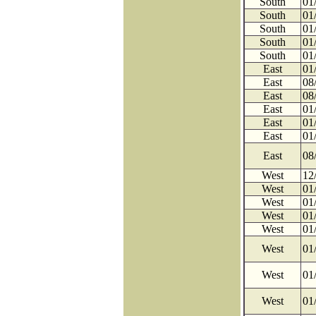
South
01
South
01
South
01
South
01
South
01
East
01
East
08
East
08
East
01
East
01
East
01
East
08
West
12
West
01
West
01
West
01
West
01
West
01
West
01
West
01