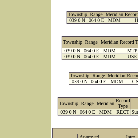
Township
Range
Meridian
Recor
039 0 N
064 0 E
MDM
H
Township
Range
Meridian
Record 
039 0 N
064 0 E
MDM
MTP
039 0 N
064 0 E
MDM
USE
Township
Range
Meridian
Reco
039 0 N
064 0 E
MDM
C
Record
Township
Range
Meridian
Type
039 0 N
064 0 E
MDM
RECT
Sur
Approved
Intro