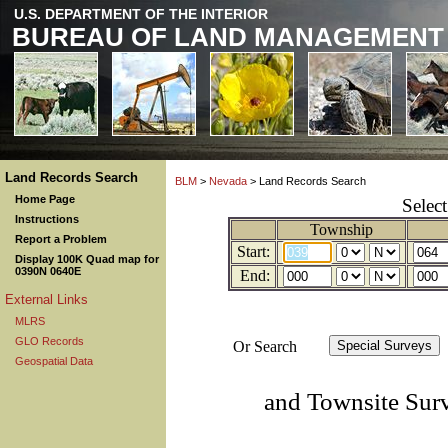
U.S. DEPARTMENT OF THE INTERIOR
BUREAU OF LAND MANAGEMENT
Land Records Search
BLM
>
Nevada
> Land Records Search
Home Page
Selec
Instructions
Township
Report a Problem
Start:
Display 100K Quad map for
0390N 0640E
End:
External Links
MLRS
GLO Records
Or Search
Geospatial Data
and Townsite Sur