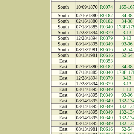
South
10/09/1870
R0074
165-16
South
02/16/1880
R0182
34-38
South
02/16/1880
R0182
34-38
South
07/18/1885
R0340
178F-17
South
12/28/1894
R0379
3-13
South
12/28/1894
R0379
3-13
South
08/14/1895
R0349
93-96
South
08/13/1981
R0616
52-54
South
08/13/1981
R0616
52-54
East
R0353
East
02/16/1880
R0182
34-38
East
07/18/1885
R0340
178F-17
East
12/28/1894
R0379
3-13
East
12/28/1894
R0379
3-13
East
08/14/1895
R0349
1-13
East
08/14/1895
R0349
93-96
East
08/14/1895
R0349
132-13
East
08/14/1895
R0349
132-13
East
08/14/1895
R0349
132-13
East
08/14/1895
R0349
132-13
East
08/14/1895
R0349
132-13
East
08/13/1981
R0616
52-54