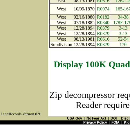
East
08/13/1981
R0616
126-12
West
10/09/1870
R0074
165-16
West
02/16/1880
R0182
34-38
West
07/18/1885
R0340
178F-17
West
12/28/1894
R0379
3-13
West
12/28/1894
R0379
3-13
West
08/13/1981
R0616
52-54
Subdivision
12/28/1894
R0379
170
Display 100K Quad
Zip decompressor req
Reader require
LandRecords Version 6.9
USA Gov
|
No Fear Act
|
DOI
|
Discl
Privacy Policy
|
FOIA
|
Kid