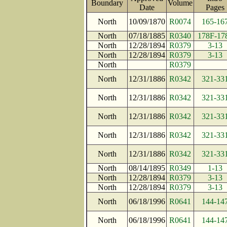
Boundary
Volume
Date
Page
North
10/09/1870
R0074
165-16
North
07/18/1885
R0340
178F-17
North
12/28/1894
R0379
3-13
North
12/28/1894
R0379
3-13
North
R0379
North
12/31/1886
R0342
321-33
North
12/31/1886
R0342
321-33
North
12/31/1886
R0342
321-33
North
12/31/1886
R0342
321-33
North
12/31/1886
R0342
321-33
North
08/14/1895
R0349
1-13
North
12/28/1894
R0379
3-13
North
12/28/1894
R0379
3-13
North
06/18/1996
R0641
144-14
North
06/18/1996
R0641
144-14