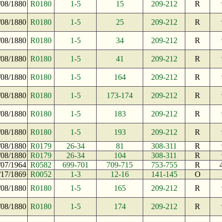
/08/1880
R0180
1-5
15
209-212
R
/08/1880
R0180
1-5
25
209-212
R
/08/1880
R0180
1-5
34
209-212
R
/08/1880
R0180
1-5
41
209-212
R
/08/1880
R0180
1-5
164
209-212
R
/08/1880
R0180
1-5
173-174
209-212
R
/08/1880
R0180
1-5
183
209-212
R
/08/1880
R0180
1-5
193
209-212
R
/08/1880
R0179
26-34
81
308-311
R
/08/1880
R0179
26-34
104
308-311
R
/07/1964
R0582
699-701
709-715
753-755
R
/17/1869
R0052
1-3
12-16
141-145
O
/08/1880
R0180
1-5
165
209-212
R
/08/1880
R0180
1-5
174
209-212
R