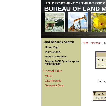
U.S. DEPARTMENT OF THE INTERIOR
BUREAU OF LAND 
Land Records Search
BLM
>
Nevada
> La
Home Page
Instructions
Report a Problem
Start:
Display 100K Quad map for
0380N 0600E
End:
External Links
MLRS
GLO Records
Or Se
Geospatial Data
Townsh
038 0 