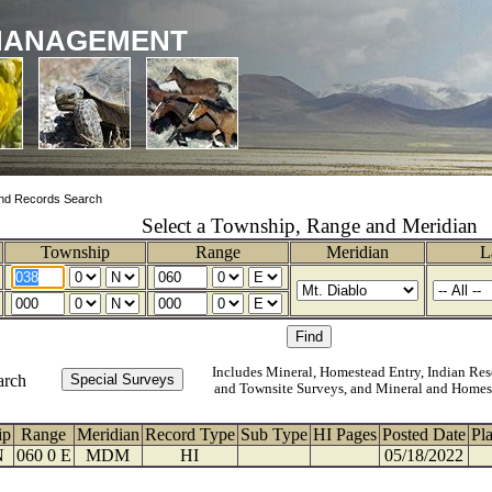
MANAGEMENT
nd Records Search
Select a Township, Range and Meridian
Township
Range
Meridian
L
Includes Mineral, Homestead Entry, Indian Res
arch
and Townsite Surveys, and Mineral and Homes
ip
Range
Meridian
Record Type
Sub Type
HI Pages
Posted Date
Pl
N
060 0 E
MDM
HI
05/18/2022