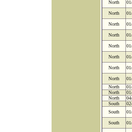
North
01
North
01
North
01
North
01
North
01
North
01
North
01
North
01
North
01
North
01
North
04
South
02
South
01
South
01