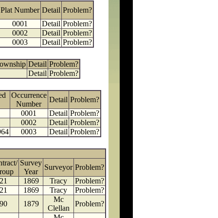
Plat Number
Detail
Problem?
0001
Detail
Problem?
0002
Detail
Problem?
0003
Detail
Problem?
Township
Detail
Problem?
Detail
Problem?
ed
Occurrence
Detail
Problem?
Number
0001
Detail
Problem?
0002
Detail
Problem?
964
0003
Detail
Problem?
tract/
Survey
Surveyor
Problem?
roup
Year
21
1869
Tracy
Problem?
21
1869
Tracy
Problem?
Mc
90
1879
Problem?
Clellan
Mc