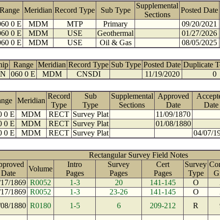
Supplemental
Range
Meridian
Record Type
Sub Type
Posted Date
Sections
060 0 E
MDM
MTP
Primary
09/20/2021
060 0 E
MDM
USE
Geothermal
01/27/2026
060 0 E
MDM
USE
Oil & Gas
08/05/2025
hip
Range
Meridian
Record Type
Sub Type
Posted Date
Duplicate 
 N
060 0 E
MDM
CNSDI
11/19/2020
0
Record
Sub
Supplemental
Approved
Accept
ange
Meridian
Type
Type
Sections
Date
Date
0 0 E
MDM
RECT
Survey Plat
11/09/1870
0 0 E
MDM
RECT
Survey Plat
01/08/1880
0 0 E
MDM
RECT
Survey Plat
04/07/1
Rectangular Survey Field Notes
pproved
Intro
Survey
Cert
Survey
Con
Volume
Date
Pages
Pages
Pages
Type
G
/17/1869
R0052
1-3
20
141-145
O
/17/1869
R0052
1-3
23-26
141-145
O
/08/1880
R0180
1-5
6
209-212
R