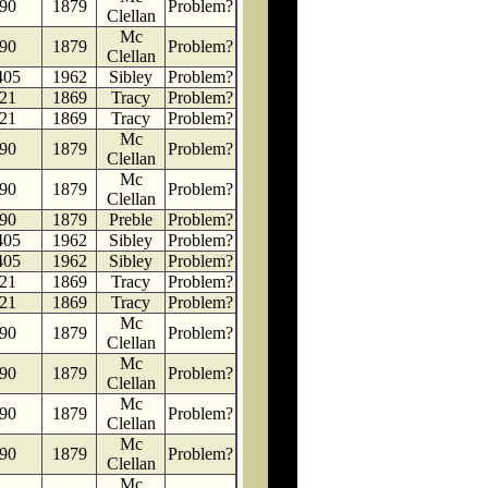
90
1879
Problem?
Clellan
Mc
90
1879
Problem?
Clellan
405
1962
Sibley
Problem?
21
1869
Tracy
Problem?
21
1869
Tracy
Problem?
Mc
90
1879
Problem?
Clellan
Mc
90
1879
Problem?
Clellan
90
1879
Preble
Problem?
405
1962
Sibley
Problem?
405
1962
Sibley
Problem?
21
1869
Tracy
Problem?
21
1869
Tracy
Problem?
Mc
90
1879
Problem?
Clellan
Mc
90
1879
Problem?
Clellan
Mc
90
1879
Problem?
Clellan
Mc
90
1879
Problem?
Clellan
Mc