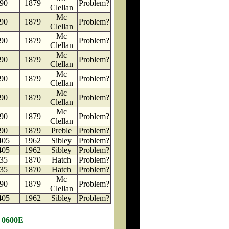
90
1879
Problem?
Clellan
Mc
90
1879
Problem?
Clellan
Mc
90
1879
Problem?
Clellan
Mc
90
1879
Problem?
Clellan
Mc
90
1879
Problem?
Clellan
Mc
90
1879
Problem?
Clellan
Mc
90
1879
Problem?
Clellan
90
1879
Preble
Problem?
405
1962
Sibley
Problem?
405
1962
Sibley
Problem?
35
1870
Hatch
Problem?
35
1870
Hatch
Problem?
Mc
90
1879
Problem?
Clellan
405
1962
Sibley
Problem?
N 0600E