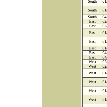
South
01
South
01
South
04
East
02
East
02
East
01
East
01
East
01
East
04
East
04
West
02
West
02
West
01
West
01
West
01
West
01