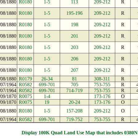
/08/1880
R0180
1-5
113
209-212
R
/08/1880
R0180
1-5
195-196
209-212
R
/08/1880
R0180
1-5
198
209-212
R
/08/1880
R0180
1-5
201
209-212
R
/08/1880
R0180
1-5
203
209-212
R
/08/1880
R0180
1-5
206
209-212
R
/08/1880
R0180
1-5
207
209-212
R
/08/1880
R0179
26-34
81
308-311
R
/07/1964
R0582
699-701
705
753-755
R
/07/1964
R0582
699-701
714-719
753-755
R
/09/1870
R0075
1-4
173-176
O
/09/1870
R0075
19
20-24
173-176
O
/08/1880
R0180
1-5
157-208
209-212
O
/07/1964
R0582
699-701
719-752
753-755
R
Display 100K Quad Land Use Map that includes 0380