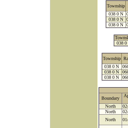
Township
038 0 N
038 0 N
038 0 N
Towns
038 0
Township
R
038 0 N
06
038 0 N
06
038 0 N
06
A
Boundary
North
02
North
02
North
01