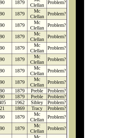
90
1879
Problem?
Clellan
Mc
90
1879
Problem?
Clellan
Mc
90
1879
Problem?
Clellan
Mc
90
1879
Problem?
Clellan
Mc
90
1879
Problem?
Clellan
Mc
90
1879
Problem?
Clellan
Mc
90
1879
Problem?
Clellan
Mc
90
1879
Problem?
Clellan
90
1879
Preble
Problem?
90
1879
Preble
Problem?
405
1962
Sibley
Problem?
21
1869
Tracy
Problem?
Mc
90
1879
Problem?
Clellan
Mc
90
1879
Problem?
Clellan
Mc