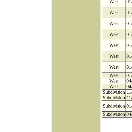
West
01
West
01
West
01
West
01
West
01
West
01
West
01
West
01
West
04
West
04
Subdivision
11
Subdivision
11
Subdivision
01
Subdivision
04