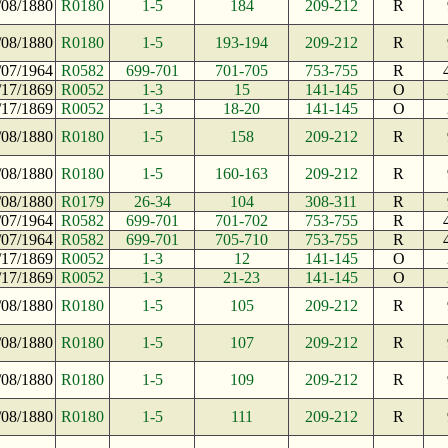
/08/1880
R0180
1-5
184
209-212
R
/08/1880
R0180
1-5
193-194
209-212
R
/07/1964
R0582
699-701
701-705
753-755
R
/17/1869
R0052
1-3
15
141-145
O
/17/1869
R0052
1-3
18-20
141-145
O
/08/1880
R0180
1-5
158
209-212
R
/08/1880
R0180
1-5
160-163
209-212
R
/08/1880
R0179
26-34
104
308-311
R
/07/1964
R0582
699-701
701-702
753-755
R
/07/1964
R0582
699-701
705-710
753-755
R
/17/1869
R0052
1-3
12
141-145
O
/17/1869
R0052
1-3
21-23
141-145
O
/08/1880
R0180
1-5
105
209-212
R
/08/1880
R0180
1-5
107
209-212
R
/08/1880
R0180
1-5
109
209-212
R
/08/1880
R0180
1-5
111
209-212
R