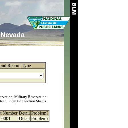
Nevada
and Record Type
ervation, Military Reservation
tead Entry Connection Sheets
at Number
Detail
Problem?
0001
Detail
Problem?