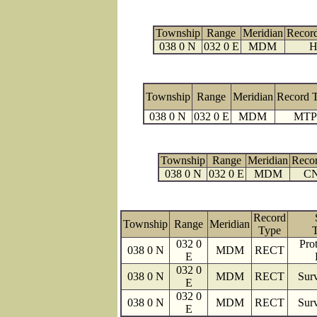
Township
Range
Meridian
Recor
038 0 N
032 0 E
MDM
H
Township
Range
Meridian
Record 
038 0 N
032 0 E
MDM
MTP
Township
Range
Meridian
Reco
038 0 N
032 0 E
MDM
C
Record
Township
Range
Meridian
Type
032 0
Prot
038 0 N
MDM
RECT
E
032 0
038 0 N
MDM
RECT
Surv
E
032 0
038 0 N
MDM
RECT
Surv
E