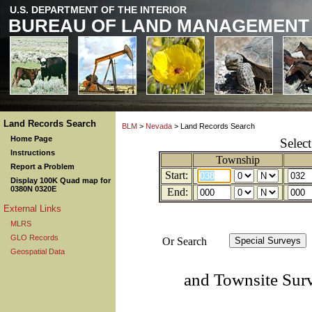
U.S. DEPARTMENT OF THE INTERIOR
BUREAU OF LAND MANAGEMENT
Land Records Search
BLM
>
Nevada
> Land Records Search
Home Page
Selec
Instructions
Township
Report a Problem
Start:
Display 100K Quad map for
0380N 0320E
End:
External Links
MLRS
GLO Records
Or Search
Geospatial Data
and Townsite Sur