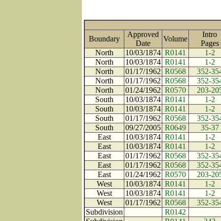
Approved
Intro
Boundary
Volume
Date
Page
North
10/03/1874
R0141
1-2
North
10/03/1874
R0141
1-2
North
01/17/1962
R0568
352-35
North
01/17/1962
R0568
352-35
North
01/24/1962
R0570
203-20
South
10/03/1874
R0141
1-2
South
10/03/1874
R0141
1-2
South
01/17/1962
R0568
352-35
South
09/27/2005
R0649
35-37
East
10/03/1874
R0141
1-2
East
10/03/1874
R0141
1-2
East
01/17/1962
R0568
352-35
East
01/17/1962
R0568
352-35
East
01/24/1962
R0570
203-20
West
10/03/1874
R0141
1-2
West
10/03/1874
R0141
1-2
West
01/17/1962
R0568
352-35
Subdivision
R0142