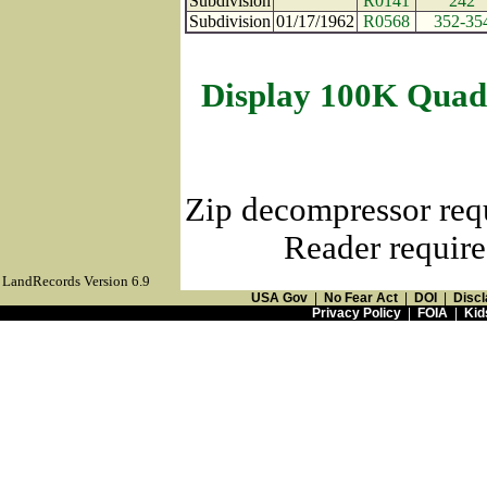
Subdivision
R0141
242
Subdivision
01/17/1962
R0568
352-35
Display 100K Quad
Zip decompressor req
Reader require
LandRecords Version 6.9
USA Gov
|
No Fear Act
|
DOI
|
Discl
Privacy Policy
|
FOIA
|
Kid