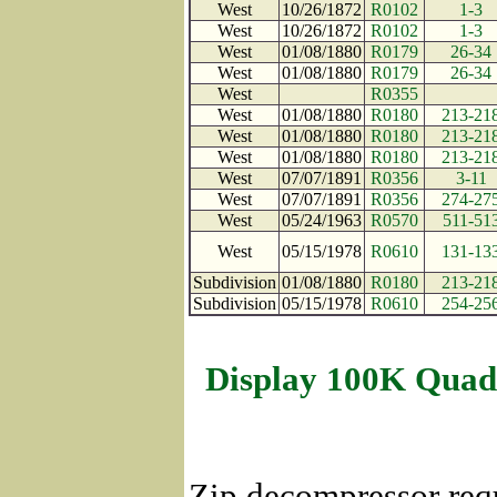
West
10/26/1872
R0102
1-3
West
10/26/1872
R0102
1-3
West
01/08/1880
R0179
26-34
West
01/08/1880
R0179
26-34
West
R0355
West
01/08/1880
R0180
213-21
West
01/08/1880
R0180
213-21
West
01/08/1880
R0180
213-21
West
07/07/1891
R0356
3-11
West
07/07/1891
R0356
274-27
West
05/24/1963
R0570
511-51
West
05/15/1978
R0610
131-13
Subdivision
01/08/1880
R0180
213-21
Subdivision
05/15/1978
R0610
254-25
Display 100K Quad
Zip decompressor req