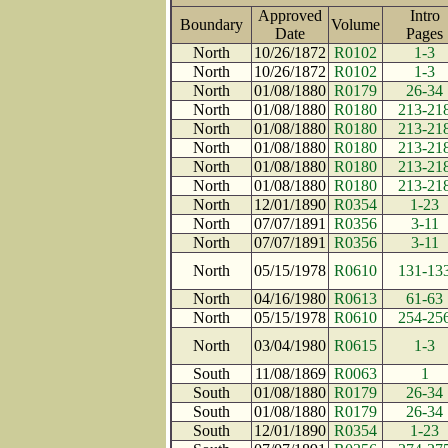
Approved
Intro
Boundary
Volume
Date
Page
North
10/26/1872
R0102
1-3
North
10/26/1872
R0102
1-3
North
01/08/1880
R0179
26-34
North
01/08/1880
R0180
213-21
North
01/08/1880
R0180
213-21
North
01/08/1880
R0180
213-21
North
01/08/1880
R0180
213-21
North
01/08/1880
R0180
213-21
North
12/01/1890
R0354
1-23
North
07/07/1891
R0356
3-11
North
07/07/1891
R0356
3-11
North
05/15/1978
R0610
131-13
North
04/16/1980
R0613
61-63
North
05/15/1978
R0610
254-25
North
03/04/1980
R0615
1-3
South
11/08/1869
R0063
1
South
01/08/1880
R0179
26-34
South
01/08/1880
R0179
26-34
South
12/01/1890
R0354
1-23