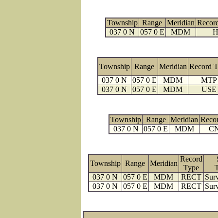
Township
Range
Meridian
Recor
037 0 N
057 0 E
MDM
H
Township
Range
Meridian
Record 
037 0 N
057 0 E
MDM
MTP
037 0 N
057 0 E
MDM
USE
Township
Range
Meridian
Reco
037 0 N
057 0 E
MDM
C
Record
Township
Range
Meridian
Type
037 0 N
057 0 E
MDM
RECT
Surv
037 0 N
057 0 E
MDM
RECT
Surv