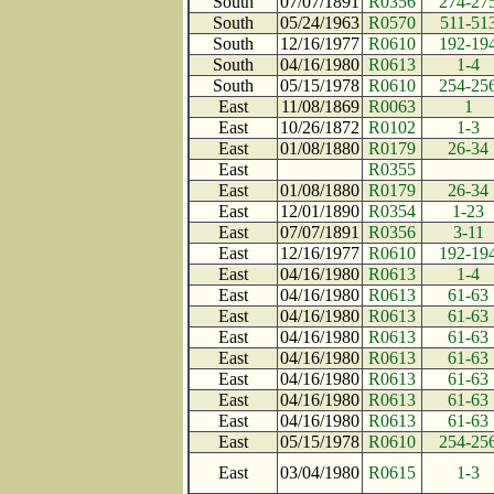
South
07/07/1891
R0356
274-27
South
05/24/1963
R0570
511-51
South
12/16/1977
R0610
192-19
South
04/16/1980
R0613
1-4
South
05/15/1978
R0610
254-25
East
11/08/1869
R0063
1
East
10/26/1872
R0102
1-3
East
01/08/1880
R0179
26-34
East
R0355
East
01/08/1880
R0179
26-34
East
12/01/1890
R0354
1-23
East
07/07/1891
R0356
3-11
East
12/16/1977
R0610
192-19
East
04/16/1980
R0613
1-4
East
04/16/1980
R0613
61-63
East
04/16/1980
R0613
61-63
East
04/16/1980
R0613
61-63
East
04/16/1980
R0613
61-63
East
04/16/1980
R0613
61-63
East
04/16/1980
R0613
61-63
East
04/16/1980
R0613
61-63
East
05/15/1978
R0610
254-25
East
03/04/1980
R0615
1-3