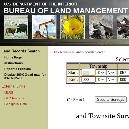
U.S. DEPARTMENT OF THE INTERIOR
BUREAU OF LAND MANAGEMENT
Land Records Search
BLM
>
Nevada
> Land Records Search
Home Page
Selec
Instructions
Township
Report a Problem
Start:
Display 100K Quad map for
0370N 0570E
End:
External Links
MLRS
GLO Records
Or Search
Geospatial Data
and Townsite Sur