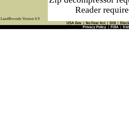
Reader require
LandRecords Version 6.9
USA Gov
|
No Fear Act
|
DOI
|
Discl
Privacy Policy
|
FOIA
|
Kid