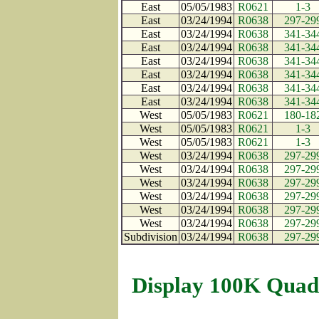
East
05/05/1983
R0621
1-3
East
03/24/1994
R0638
297-29
East
03/24/1994
R0638
341-34
East
03/24/1994
R0638
341-34
East
03/24/1994
R0638
341-34
East
03/24/1994
R0638
341-34
East
03/24/1994
R0638
341-34
East
03/24/1994
R0638
341-34
West
05/05/1983
R0621
180-18
West
05/05/1983
R0621
1-3
West
05/05/1983
R0621
1-3
West
03/24/1994
R0638
297-29
West
03/24/1994
R0638
297-29
West
03/24/1994
R0638
297-29
West
03/24/1994
R0638
297-29
West
03/24/1994
R0638
297-29
West
03/24/1994
R0638
297-29
Subdivision
03/24/1994
R0638
297-29
Display 100K Quad