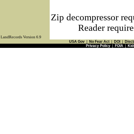
Zip decompressor req
Reader require
LandRecords Version 6.9
USA Gov
|
No Fear Act
|
DOI
|
Discl
Privacy Policy
|
FOIA
|
Kid