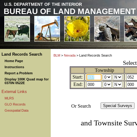
U.S. DEPARTMENT OF THE INTERIOR
BUREAU OF LAND MANAGEMENT
Land Records Search
BLM
>
Nevada
> Land Records Search
Home Page
Selec
Instructions
Township
Report a Problem
Start:
Display 100K Quad map for
0370N 0522E
End:
External Links
MLRS
GLO Records
Or Search
Geospatial Data
and Townsite Sur