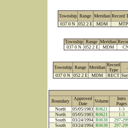
Township
Range
Meridian
Record 
037 0 N
052 2 E
MDM
MTP
Township
Range
Meridian
Reco
037 0 N
052 2 E
MDM
C
Record
Township
Range
Meridian
Type
037 0 N
052 2 E
MDM
RECT
Sur
Approved
Intro
Boundary
Volume
Date
Page
North
05/05/1983
R0621
1-3
North
05/05/1983
R0621
1-3
South
03/24/1994
R0638
297-29
South
03/24/1994
R0638
297-29