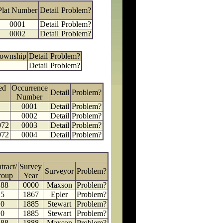
Plat Number
Detail
Problem?
0001
Detail
Problem?
0002
Detail
Problem?
Township
Detail
Problem?
Detail
Problem?
ed
Occurrence
Detail
Problem?
Number
0001
Detail
Problem?
0002
Detail
Problem?
972
0003
Detail
Problem?
972
0004
Detail
Problem?
tract/
Survey
Surveyor
Problem?
roup
Year
188
0000
Maxson
Problem?
5
1867
Epler
Problem?
0
1885
Stewart
Problem?
0
1885
Stewart
Problem?
188
1888
Maxson
Problem?