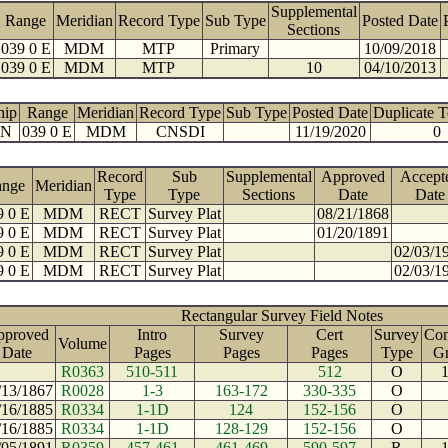
Supplemental
Range
Meridian
Record Type
Sub Type
Posted Date
Sections
039 0 E
MDM
MTP
Primary
10/09/2018
039 0 E
MDM
MTP
10
04/10/2013
hip
Range
Meridian
Record Type
Sub Type
Posted Date
Duplicate 
 N
039 0 E
MDM
CNSDI
11/19/2020
0
Record
Sub
Supplemental
Approved
Accept
ange
Meridian
Type
Type
Sections
Date
Date
9 0 E
MDM
RECT
Survey Plat
08/21/1868
9 0 E
MDM
RECT
Survey Plat
01/20/1891
9 0 E
MDM
RECT
Survey Plat
02/03/1
9 0 E
MDM
RECT
Survey Plat
02/03/1
Rectangular Survey Field Notes
pproved
Intro
Survey
Cert
Survey
Con
Volume
Date
Pages
Pages
Pages
Type
G
R0363
510-511
512
O
/13/1867
R0028
1-3
163-172
330-335
O
/16/1885
R0334
1-1D
124
152-156
O
/16/1885
R0334
1-1D
128-129
152-156
O
/05/1891
R0359
457-461
461-469
590-597
R