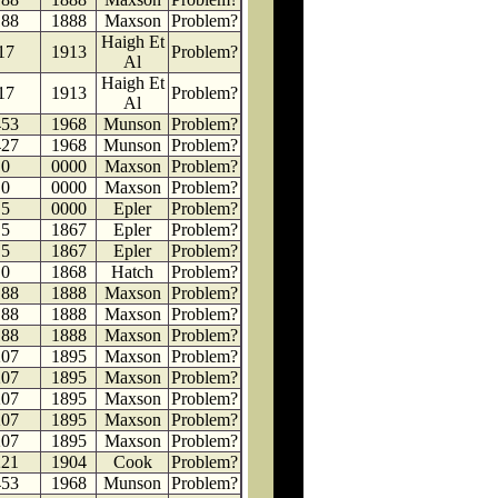
188
1888
Maxson
Problem?
Haigh Et
17
1913
Problem?
Al
Haigh Et
17
1913
Problem?
Al
453
1968
Munson
Problem?
427
1968
Munson
Problem?
0
0000
Maxson
Problem?
0
0000
Maxson
Problem?
5
0000
Epler
Problem?
5
1867
Epler
Problem?
5
1867
Epler
Problem?
0
1868
Hatch
Problem?
188
1888
Maxson
Problem?
188
1888
Maxson
Problem?
188
1888
Maxson
Problem?
207
1895
Maxson
Problem?
207
1895
Maxson
Problem?
207
1895
Maxson
Problem?
207
1895
Maxson
Problem?
207
1895
Maxson
Problem?
221
1904
Cook
Problem?
453
1968
Munson
Problem?