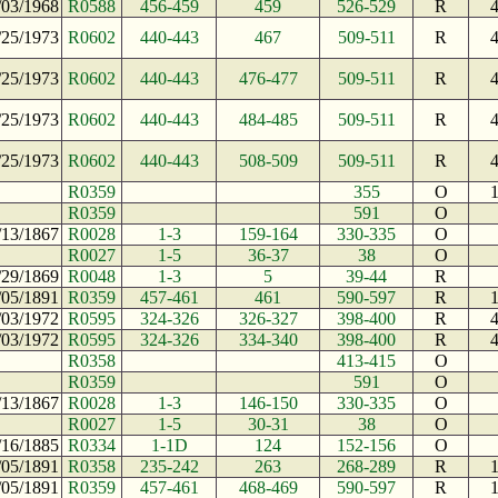
/03/1968
R0588
456-459
459
526-529
R
/25/1973
R0602
440-443
467
509-511
R
/25/1973
R0602
440-443
476-477
509-511
R
/25/1973
R0602
440-443
484-485
509-511
R
/25/1973
R0602
440-443
508-509
509-511
R
R0359
355
O
R0359
591
O
/13/1867
R0028
1-3
159-164
330-335
O
R0027
1-5
36-37
38
O
/29/1869
R0048
1-3
5
39-44
R
/05/1891
R0359
457-461
461
590-597
R
/03/1972
R0595
324-326
326-327
398-400
R
/03/1972
R0595
324-326
334-340
398-400
R
R0358
413-415
O
R0359
591
O
/13/1867
R0028
1-3
146-150
330-335
O
R0027
1-5
30-31
38
O
/16/1885
R0334
1-1D
124
152-156
O
/05/1891
R0358
235-242
263
268-289
R
/05/1891
R0359
457-461
468-469
590-597
R