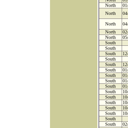
North
01
North
04
North
04
North
02
North
05
South
South
South
12
South
South
12
South
01
South
01
South
01
South
01
South
10
South
10
South
10
South
10
South
10
South
South
02