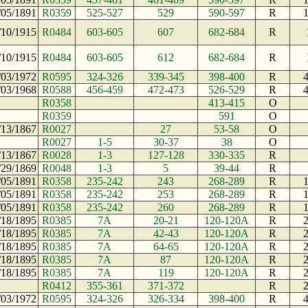
/05/1891
R0359
525-527
529
590-597
R
/10/1915
R0484
603-605
607
682-684
R
/10/1915
R0484
603-605
612
682-684
R
/03/1972
R0595
324-326
339-345
398-400
R
/03/1968
R0588
456-459
472-473
526-529
R
R0358
413-415
O
R0359
591
O
/13/1867
R0027
27
53-58
O
R0027
1-5
30-37
38
O
/13/1867
R0028
1-3
127-128
330-335
R
/29/1869
R0048
1-3
5
39-44
R
/05/1891
R0358
235-242
243
268-289
R
/05/1891
R0358
235-242
253
268-289
R
/05/1891
R0358
235-242
260
268-289
R
/18/1895
R0385
7A
20-21
120-120A
R
/18/1895
R0385
7A
42-43
120-120A
R
/18/1895
R0385
7A
64-65
120-120A
R
/18/1895
R0385
7A
87
120-120A
R
/18/1895
R0385
7A
119
120-120A
R
R0412
355-361
371-372
R
/03/1972
R0595
324-326
326-334
398-400
R