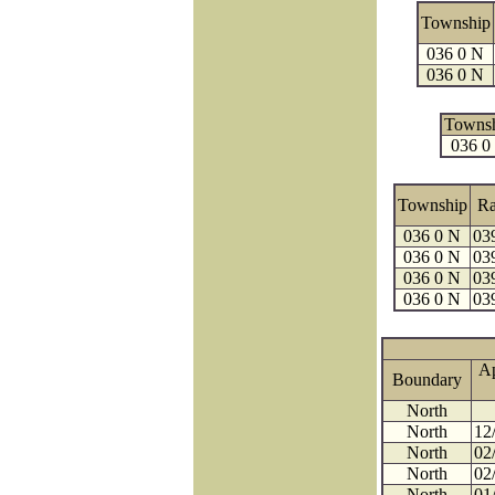
Township
036 0 N
036 0 N
Towns
036 0
Township
R
036 0 N
03
036 0 N
03
036 0 N
03
036 0 N
03
A
Boundary
North
North
12
North
02
North
02
North
01