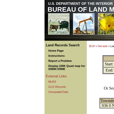
U.S. DEPARTMENT OF THE INTERIOR
BUREAU OF LAND 
Land Records Search
BLM
>
Nevada
> La
Home Page
Instructions
Report a Problem
Start:
Display 100K Quad map for
0360N 0390E
End:
External Links
MLRS
GLO Records
Or Se
Geospatial Data
Townsh
036 0 