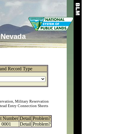
Nevada
and Record Type
ervation, Military Reservation
tead Entry Connection Sheets
at Number
Detail
Problem?
0001
Detail
Problem?