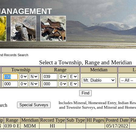
MANAGEMENT
nd Records Search
Select a Township, Range and Meridian
Township
Range
Meridian
L
Includes Mineral, Homestead Entry, Indian Res
arch
and Townsite Surveys, and Mineral and Homes
ip
Range
Meridian
Record Type
Sub Type
HI Pages
Posted Date
Pl
N
039 0 E
MDM
HI
05/17/2022