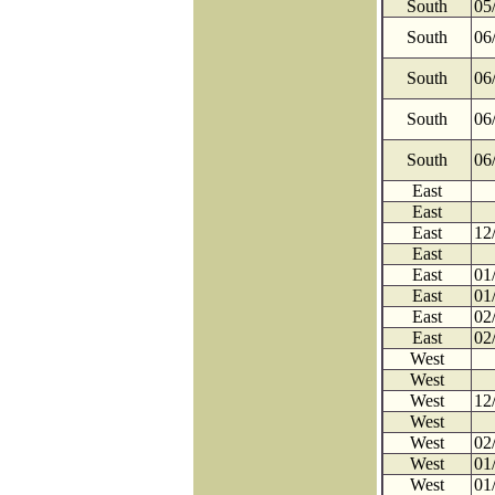
South
05
South
06
South
06
South
06
South
06
East
East
East
12
East
East
01
East
01
East
02
East
02
West
West
West
12
West
West
02
West
01
West
01