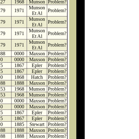
427
1968
Munson
Problem?
Munson
479
1971
Problem?
Et Al
Munson
479
1971
Problem?
Et Al
Munson
479
1971
Problem?
Et Al
Munson
479
1971
Problem?
Et Al
188
0000
Maxson
Problem?
0
0000
Maxson
Problem?
5
1867
Epler
Problem?
5
1867
Epler
Problem?
0
1868
Hatch
Problem?
188
1888
Maxson
Problem?
453
1968
Munson
Problem?
453
1968
Munson
Problem?
0
0000
Maxson
Problem?
0
0000
Maxson
Problem?
5
1867
Epler
Problem?
5
1867
Epler
Problem?
0
1885
Stewart
Problem?
188
1888
Maxson
Problem?
188
1888
Maxson
Problem?