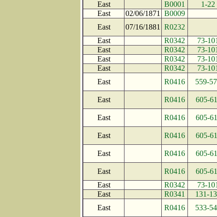
East
B0001
1-22
East
02/06/1871
B0009
East
07/16/1881
R0232
East
R0342
73-10
East
R0342
73-10
East
R0342
73-10
East
R0342
73-10
East
R0416
559-5
East
R0416
605-6
East
R0416
605-6
East
R0416
605-6
East
R0416
605-6
East
R0416
605-6
East
R0342
73-10
East
R0341
131-1
East
R0416
533-5