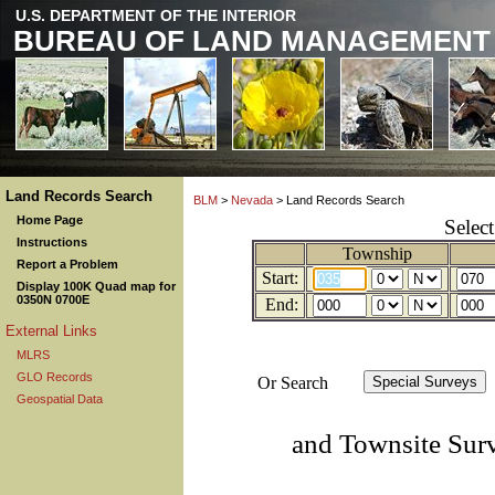
U.S. DEPARTMENT OF THE INTERIOR
BUREAU OF LAND MANAGEMENT
Land Records Search
BLM
>
Nevada
> Land Records Search
Home Page
Selec
Instructions
Township
Report a Problem
Start:
Display 100K Quad map for
0350N 0700E
End:
External Links
MLRS
GLO Records
Or Search
Geospatial Data
and Townsite Sur