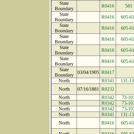
State
R0416
585
Boundary
State
R0416
605-6
Boundary
State
R0416
605-6
Boundary
State
R0416
605-6
Boundary
State
R0416
605-6
Boundary
State
R0416
605-6
Boundary
State
03/04/1905
R0417
Boundary
North
R0341
131-1
North
07/16/1881
R0232
North
R0342
73-10
North
R0342
73-10
North
R0342
73-10
North
R0341
131-1
North
R0416
605-6
North
R0416
605-6