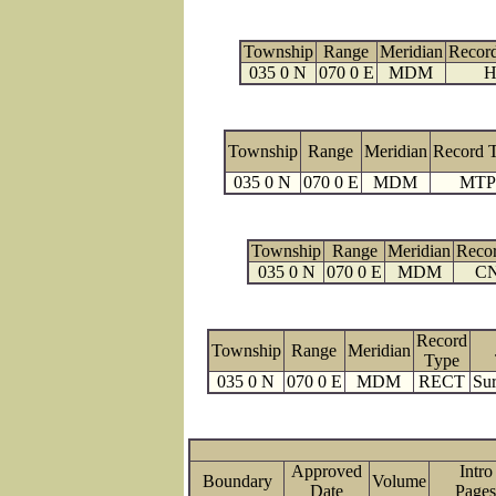
Township
Range
Meridian
Recor
035 0 N
070 0 E
MDM
H
Township
Range
Meridian
Record 
035 0 N
070 0 E
MDM
MTP
Township
Range
Meridian
Reco
035 0 N
070 0 E
MDM
C
Record
Township
Range
Meridian
Type
035 0 N
070 0 E
MDM
RECT
Sur
Approved
Intro
Boundary
Volume
Date
Pag