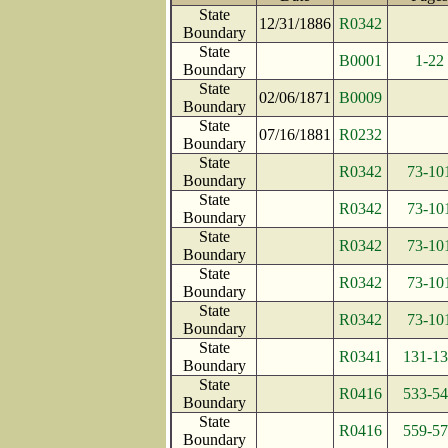
State
12/31/1886
R0342
Boundary
State
B0001
1-22
Boundary
State
02/06/1871
B0009
Boundary
State
07/16/1881
R0232
Boundary
State
R0342
73-10
Boundary
State
R0342
73-10
Boundary
State
R0342
73-10
Boundary
State
R0342
73-10
Boundary
State
R0342
73-10
Boundary
State
R0341
131-1
Boundary
State
R0416
533-5
Boundary
State
R0416
559-5
Boundary