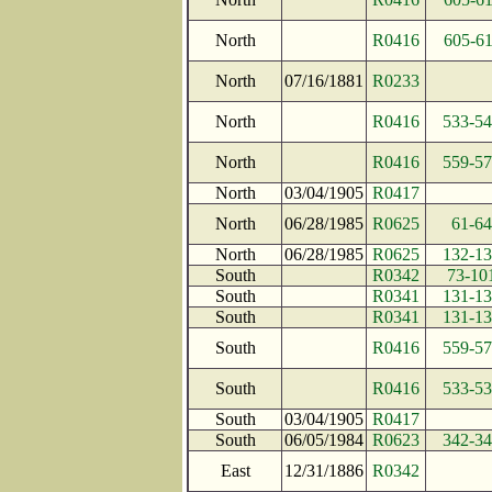
North
R0416
605-6
North
07/16/1881
R0233
North
R0416
533-5
North
R0416
559-5
North
03/04/1905
R0417
North
06/28/1985
R0625
61-64
North
06/28/1985
R0625
132-1
South
R0342
73-10
South
R0341
131-1
South
R0341
131-1
South
R0416
559-5
South
R0416
533-5
South
03/04/1905
R0417
South
06/05/1984
R0623
342-3
East
12/31/1886
R0342