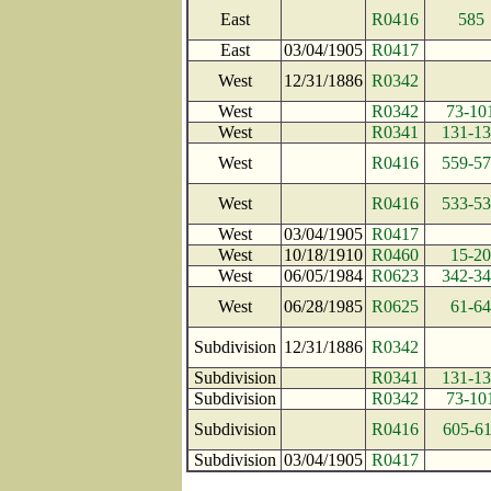
East
R0416
585
East
03/04/1905
R0417
West
12/31/1886
R0342
West
R0342
73-10
West
R0341
131-1
West
R0416
559-5
West
R0416
533-5
West
03/04/1905
R0417
West
10/18/1910
R0460
15-20
West
06/05/1984
R0623
342-3
West
06/28/1985
R0625
61-64
Subdivision
12/31/1886
R0342
Subdivision
R0341
131-1
Subdivision
R0342
73-10
Subdivision
R0416
605-6
Subdivision
03/04/1905
R0417