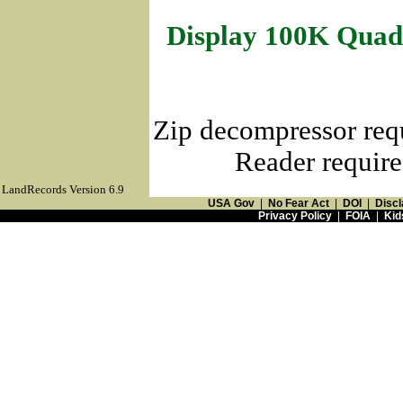
Display 100K Quad
Zip decompressor req
Reader require
LandRecords Version 6.9
USA Gov
|
No Fear Act
|
DOI
|
Discl
Privacy Policy
|
FOIA
|
Kid