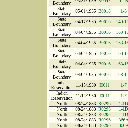
03/31/1939
R0547
1-1
Boundary
State
05/01/1935
B0018
1-6
Boundary
State
04/17/1935
B0016
149-1
Boundary
State
04/04/1935
B0016
163-1
Boundary
State
04/04/1935
B0016
163-1
Boundary
State
04/04/1935
B0016
163-1
Boundary
State
04/04/1935
B0016
163-1
Boundary
State
04/04/1935
B0016
163-1
Boundary
Indian
11/15/1930
I0011
1-7
Reservation
Indian
11/15/1930
I0011
1-7
Reservation
North
08/24/1883
R0296
1-1
North
08/24/1883
R0296
1-1
North
08/24/1883
R0296
1-1
North
08/24/1883
R0296
366
North
08/24/1883
R0296
366