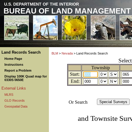
U.S. DEPARTMENT OF THE INTERIOR
BUREAU OF LAND MANAGEMENT
Land Records Search
BLM
>
Nevada
> Land Records Search
Home Page
Selec
Instructions
Township
Report a Problem
Start:
Display 100K Quad map for
0330S 0650E
End:
External Links
MLRS
GLO Records
Or Search
Geospatial Data
and Townsite Sur