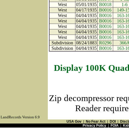
West
05/01/1935
B0018
1-6
West
04/17/1935
B0016
149-1
West
04/04/1935
B0016
163-1
West
04/04/1935
B0016
163-1
West
04/04/1935
B0016
163-1
West
04/04/1935
B0016
163-1
West
04/04/1935
B0016
163-1
Subdivision
08/24/1883
R0296
366
Subdivision
04/04/1935
B0016
163-1
Display 100K Quad
Zip decompressor req
Reader require
LandRecords Version 6.9
USA Gov
|
No Fear Act
|
DOI
|
Discl
Privacy Policy
|
FOIA
|
Kid