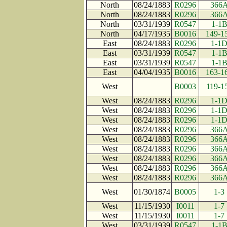
North
08/24/1883
R0296
366
North
08/24/1883
R0296
366
North
03/31/1939
R0547
1-1
North
04/17/1935
B0016
149-1
East
08/24/1883
R0296
1-1
East
03/31/1939
R0547
1-1
East
03/31/1939
R0547
1-1
East
04/04/1935
B0016
163-1
West
B0003
119-1
West
08/24/1883
R0296
1-1
West
08/24/1883
R0296
1-1
West
08/24/1883
R0296
1-1
West
08/24/1883
R0296
366
West
08/24/1883
R0296
366
West
08/24/1883
R0296
366
West
08/24/1883
R0296
366
West
08/24/1883
R0296
366
West
08/24/1883
R0296
366
West
01/30/1874
B0005
1-3
West
11/15/1930
I0011
1-7
West
11/15/1930
I0011
1-7
West
03/31/1939
R0547
1-1