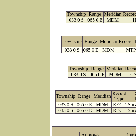
Township
Range
Meridian
Recor
033 0 S
065 0 E
MDM
H
Township
Range
Meridian
Record 
033 0 S
065 0 E
MDM
MTP
Township
Range
Meridian
Reco
033 0 S
065 0 E
MDM
C
Record
Township
Range
Meridian
Type
033 0 S
065 0 E
MDM
RECT
Surv
033 0 S
065 0 E
MDM
RECT
Surv
Approved
Intro