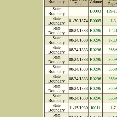
Boundary
Volume
Date
Pag
State
B0003
119-1
Boundary
State
01/30/1874
B0005
1-3
Boundary
State
08/24/1883
R0296
1-1
Boundary
State
08/24/1883
R0296
1-1
Boundary
State
08/24/1883
R0296
366
Boundary
State
08/24/1883
R0296
366
Boundary
State
08/24/1883
R0296
366
Boundary
State
08/24/1883
R0296
366
Boundary
State
08/24/1883
R0296
366
Boundary
State
08/24/1883
R0296
366
Boundary
State
11/15/1930
I0011
1-7
Boundary
State