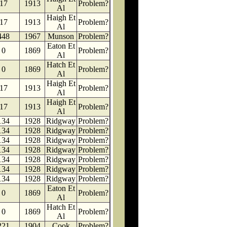
17
1913
Problem?
Al
Haigh Et
17
1913
Problem?
Al
448
1967
Munson
Problem?
Eaton Et
0
1869
Problem?
Al
Hatch Et
0
1869
Problem?
Al
Haigh Et
17
1913
Problem?
Al
Haigh Et
17
1913
Problem?
Al
134
1928
Ridgway
Problem?
134
1928
Ridgway
Problem?
134
1928
Ridgway
Problem?
134
1928
Ridgway
Problem?
134
1928
Ridgway
Problem?
134
1928
Ridgway
Problem?
134
1928
Ridgway
Problem?
Eaton Et
0
1869
Problem?
Al
Hatch Et
0
1869
Problem?
Al
221
1904
Cook
Problem?