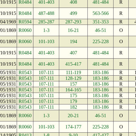
/10/1915
R0484
401-403
408
481-484
R
/10/1915
R0484
487-488
499
563-566
R
/04/1969
R0594
285-287
287-293
351-353
R
/01/1869
R0060
1-3
16-21
46-51
O
/01/1869
R0060
101-103
194
225-228
O
/10/1915
R0484
401-403
407
481-484
R
/10/1915
R0484
401-403
415-417
481-484
R
/05/1931
R0543
107-111
111-119
183-186
R
/05/1931
R0543
107-111
128-129
183-186
R
/05/1931
R0543
107-111
157
183-186
R
/05/1931
R0543
107-111
164-165
183-186
R
/05/1931
R0543
107-111
175
183-186
R
/05/1931
R0543
107-111
179
183-186
R
/05/1931
R0543
107-111
182
183-186
R
/01/1869
R0060
1-3
20-21
46-51
O
/01/1869
R0060
101-103
174-177
225-228
O
/14/1905
R0413
1-8
9-10
417-427
R