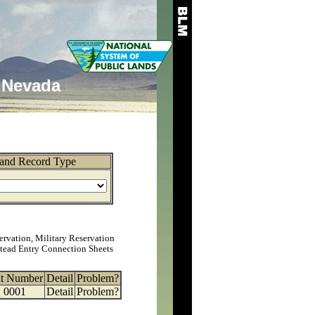
Nevada
and Record Type
ervation, Military Reservation
tead Entry Connection Sheets
at Number
Detail
Problem?
0001
Detail
Problem?