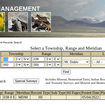
MANAGEMENT
nd Records Search
Select a Township, Range and Meridian
Township
Range
Meridian
L
Includes Mineral, Homestead Entry, Indian Res
arch
and Townsite Surveys, and Mineral and Homes
ip
Range
Meridian
Record Type
Sub Type
HI Pages
Posted Date
Pl
N
038 0 E
MDM
HI
05/04/2022