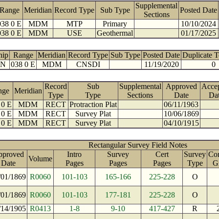
Supplemental
Range
Meridian
Record Type
Sub Type
Posted Date
Sections
038 0 E
MDM
MTP
Primary
10/10/2024
038 0 E
MDM
USE
Geothermal
01/17/2025
hip
Range
Meridian
Record Type
Sub Type
Posted Date
Duplicate 
 N
038 0 E
MDM
CNSDI
11/19/2020
0
Record
Sub
Supplemental
Approved
Acce
nge
Meridian
Type
Type
Sections
Date
Da
 0 E
MDM
RECT
Protraction Plat
06/11/1963
 0 E
MDM
RECT
Survey Plat
10/06/1869
 0 E
MDM
RECT
Survey Plat
04/10/1915
Rectangular Survey Field Notes
pproved
Intro
Survey
Cert
Survey
Con
Volume
Date
Pages
Pages
Pages
Type
G
/01/1869
R0060
101-103
165-166
225-228
O
/01/1869
R0060
101-103
177-181
225-228
O
/14/1905
R0413
1-8
9-10
417-427
R