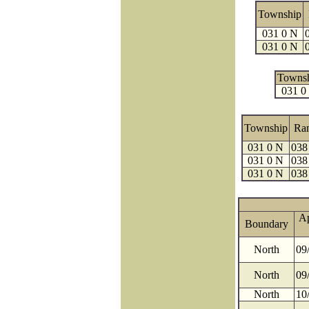
Township
031 0 N
031 0 N
Towns
031 0
Township
Ra
031 0 N
038
031 0 N
038
031 0 N
038
A
Boundary
North
09
North
09
North
10