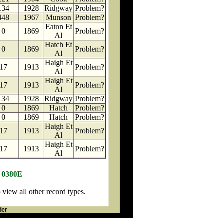
134
1928
Ridgway
Problem?
448
1967
Munson
Problem?
Eaton Et
0
1869
Problem?
Al
Hatch Et
0
1869
Problem?
Al
Haigh Et
17
1913
Problem?
Al
Haigh Et
17
1913
Problem?
Al
134
1928
Ridgway
Problem?
0
1869
Hatch
Problem?
0
1869
Hatch
Problem?
Haigh Et
17
1913
Problem?
Al
Haigh Et
17
1913
Problem?
Al
N 0380E
iew all other record types.
der