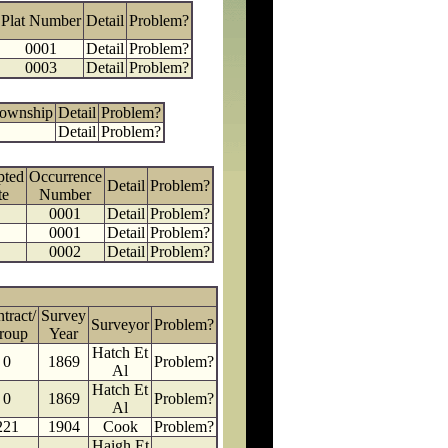
Plat Number
Detail
Problem?
0001
Detail
Problem?
0003
Detail
Problem?
Township
Detail
Problem?
Detail
Problem?
pted
Occurrence
Detail
Problem?
te
Number
0001
Detail
Problem?
0001
Detail
Problem?
0002
Detail
Problem?
tract/
Survey
Surveyor
Problem?
roup
Year
Hatch Et
0
1869
Problem?
Al
Hatch Et
0
1869
Problem?
Al
221
1904
Cook
Problem?
Haigh Et