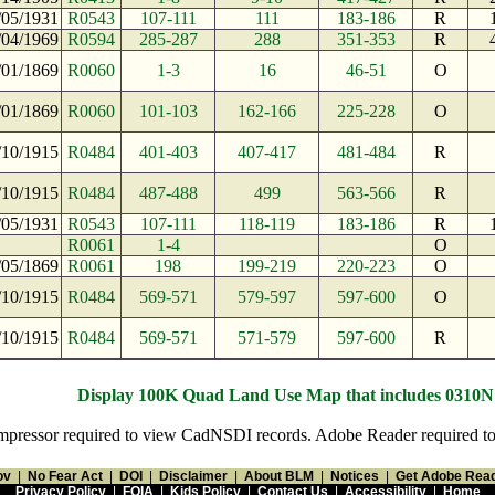
/05/1931
R0543
107-111
111
183-186
R
/04/1969
R0594
285-287
288
351-353
R
/01/1869
R0060
1-3
16
46-51
O
/01/1869
R0060
101-103
162-166
225-228
O
/10/1915
R0484
401-403
407-417
481-484
R
/10/1915
R0484
487-488
499
563-566
R
/05/1931
R0543
107-111
118-119
183-186
R
R0061
1-4
O
/05/1869
R0061
198
199-219
220-223
O
/10/1915
R0484
569-571
579-597
597-600
O
/10/1915
R0484
569-571
571-579
597-600
R
Display 100K Quad Land Use Map that includes 0310
pressor required to view CadNSDI records. Adobe Reader required to v
ov
|
No Fear Act
|
DOI
|
Disclaimer
|
About BLM
|
Notices
|
Get Adobe Rea
Privacy Policy
|
FOIA
|
Kids Policy
|
Contact Us
|
Accessibility
|
Home