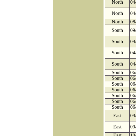
North
04
North
04
North
08
South
09
South
09
South
04
South
04
South
06
South
06
South
06
South
06
South
06
South
06
South
06
East
09
East
09
East
10