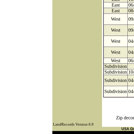
East
06
East
08
West
09
West
09
West
04
West
04
West
06
Subdivision
Subdivision
10
Subdivision
04
Subdivision
04
Zip decom
LandRecords Version 6.9
USA G