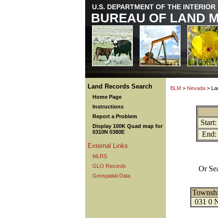
U.S. DEPARTMENT OF THE INTERIOR
BUREAU OF LAND 
Land Records Search
BLM
>
Nevada
> La
Home Page
Instructions
Report a Problem
Start:
Display 100K Quad map for
0310N 0380E
End:
External Links
MLRS
GLO Records
Or Se
Geospatial Data
Townsh
031 0 