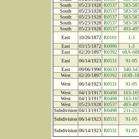
South
05/23/1928
R0537
583-58
South
05/23/1928
R0537
583-58
South
05/23/1928
R0537
583-58
South
05/23/1928
R0537
583-58
South
05/23/1928
R0537
493-49
East
10/26/1872
R0101
1-3
East
03/15/1872
R0096
1-3
East
02/20/1897
R0392
68A-68
East
06/14/1923
R0531
91-95
East
09/06/1990
R0633
340-34
West
02/20/1897
R0392
183B-18
West
06/14/1923
R0531
91-95
West
04/13/1917
R0498
163-16
West
04/13/1917
R0498
163-16
West
05/23/1928
R0537
493-49
Subdivision
04/13/1917
R0498
211-21
Subdivision
06/14/1923
R0531
91-95
Subdivision
06/14/1923
R0531
91-95