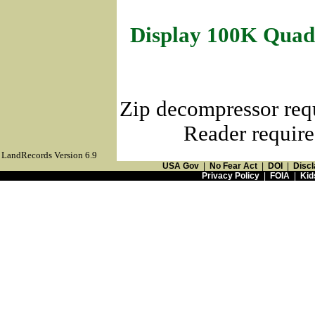
Display 100K Quad
Zip decompressor req
Reader require
LandRecords Version 6.9
USA Gov
|
No Fear Act
|
DOI
|
Discl
Privacy Policy
|
FOIA
|
Kid