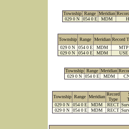
Township
Range
Meridian
Recor
029 0 N
054 0 E
MDM
H
Township
Range
Meridian
Record 
029 0 N
054 0 E
MDM
MTP
029 0 N
054 0 E
MDM
USE
Township
Range
Meridian
Reco
029 0 N
054 0 E
MDM
C
Record
Township
Range
Meridian
Type
029 0 N
054 0 E
MDM
RECT
Surv
029 0 N
054 0 E
MDM
RECT
Surv