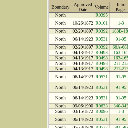
Approved
Intro
Boundary
Volume
Date
Page
North
R0395
North
10/26/1872
R0101
1-3
North
02/20/1897
R0392
183B-18
North
06/14/1923
R0531
91-95
North
02/20/1897
R0392
68A-68
North
04/13/1917
R0498
163-16
North
04/13/1917
R0498
163-16
North
04/13/1917
R0498
211-21
North
04/13/1917
R0498
211-21
North
06/14/1923
R0531
91-95
North
06/14/1923
R0531
91-95
North
06/14/1923
R0531
91-95
North
09/06/1990
R0633
340-34
South
03/15/1872
R0096
1-3
South
06/14/1923
R0531
91-95
South
05/23/1928
R0537
583-58