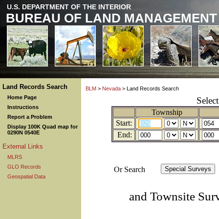
U.S. DEPARTMENT OF THE INTERIOR
BUREAU OF LAND MANAGEMENT
Land Records Search
BLM
>
Nevada
> Land Records Search
Home Page
Selec
Instructions
Township
Report a Problem
Start:
Display 100K Quad map for
0290N 0540E
End:
External Links
MLRS
GLO Records
Or Search
Geospatial Data
and Townsite Sur