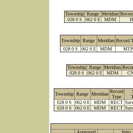
Township
Range
Meridian
Recor
028 0 S
062 0 E
MDM
H
Township
Range
Meridian
Record 
028 0 S
062 0 E
MDM
MTP
Township
Range
Meridian
Reco
028 0 S
062 0 E
MDM
C
Record
Township
Range
Meridian
Type
028 0 S
062 0 E
MDM
RECT
Surv
028 0 S
062 0 E
MDM
RECT
Surv
Approved
Intro