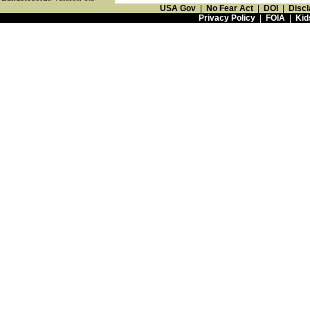
USA Gov
|
No Fear Act
|
DOI
|
Discl
Privacy Policy
|
FOIA
|
Kid