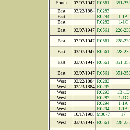
South
03/07/1947
R0561
351-35
East
03/22/1884
R0283
East
R0294
1-1A
East
R0282
1-1C
East
03/07/1947
R0561
228-23
East
03/07/1947
R0561
228-23
East
03/07/1947
R0561
228-23
East
03/07/1947
R0561
351-35
East
03/07/1947
R0561
351-35
West
03/22/1884
R0283
West
02/23/1884
R0295
West
R0293
1B-1D
West
R0282
1-1C
West
R0294
1-1A
West
R0294
1-1A
West
10/17/1908
M0077
17
West
03/07/1947
R0561
228-23