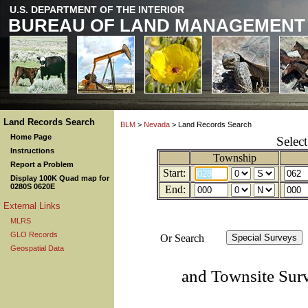
U.S. DEPARTMENT OF THE INTERIOR
BUREAU OF LAND MANAGEMENT
Land Records Search
BLM
>
Nevada
> Land Records Search
Home Page
Selec
Instructions
Township
Report a Problem
Start:
Display 100K Quad map for
0280S 0620E
End:
External Links
MLRS
GLO Records
Or Search
Geospatial Data
and Townsite Sur