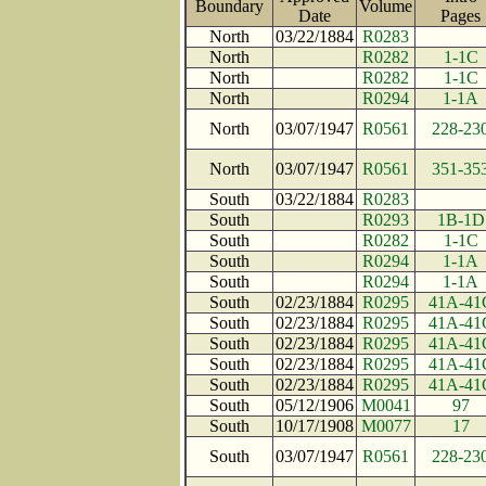
Boundary
Volume
Date
Page
North
03/22/1884
R0283
North
R0282
1-1C
North
R0282
1-1C
North
R0294
1-1A
North
03/07/1947
R0561
228-23
North
03/07/1947
R0561
351-35
South
03/22/1884
R0283
South
R0293
1B-1D
South
R0282
1-1C
South
R0294
1-1A
South
R0294
1-1A
South
02/23/1884
R0295
41A-41
South
02/23/1884
R0295
41A-41
South
02/23/1884
R0295
41A-41
South
02/23/1884
R0295
41A-41
South
02/23/1884
R0295
41A-41
South
05/12/1906
M0041
97
South
10/17/1908
M0077
17
South
03/07/1947
R0561
228-23