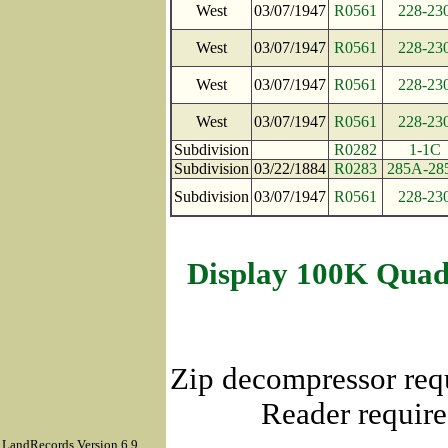
West
03/07/1947
R0561
228-23
West
03/07/1947
R0561
228-23
West
03/07/1947
R0561
228-23
West
03/07/1947
R0561
228-23
Subdivision
R0282
1-1C
Subdivision
03/22/1884
R0283
285A-28
Subdivision
03/07/1947
R0561
228-23
Display 100K Quad
Zip decompressor req
Reader require
LandRecords Version 6.9