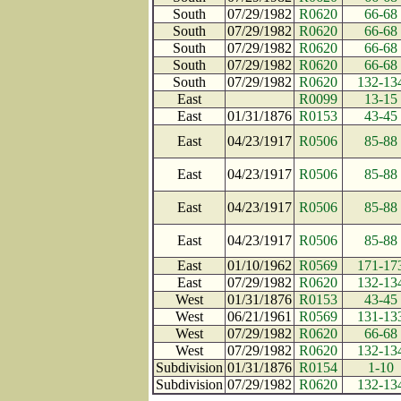
South
07/29/1982
R0620
66-68
South
07/29/1982
R0620
66-68
South
07/29/1982
R0620
66-68
South
07/29/1982
R0620
66-68
South
07/29/1982
R0620
132-13
East
R0099
13-15
East
01/31/1876
R0153
43-45
East
04/23/1917
R0506
85-88
East
04/23/1917
R0506
85-88
East
04/23/1917
R0506
85-88
East
04/23/1917
R0506
85-88
East
01/10/1962
R0569
171-17
East
07/29/1982
R0620
132-13
West
01/31/1876
R0153
43-45
West
06/21/1961
R0569
131-13
West
07/29/1982
R0620
66-68
West
07/29/1982
R0620
132-13
Subdivision
01/31/1876
R0154
1-10
Subdivision
07/29/1982
R0620
132-13