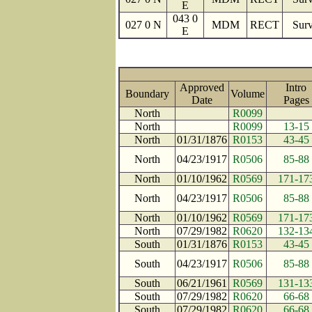
E
043 0
027 0 N
MDM
RECT
Surv
E
Approved
Intro
Boundary
Volume
Date
Page
North
R0099
North
R0099
13-15
North
01/31/1876
R0153
43-45
North
04/23/1917
R0506
85-88
North
01/10/1962
R0569
171-17
North
04/23/1917
R0506
85-88
North
01/10/1962
R0569
171-17
North
07/29/1982
R0620
132-13
South
01/31/1876
R0153
43-45
South
04/23/1917
R0506
85-88
South
06/21/1961
R0569
131-13
South
07/29/1982
R0620
66-68
South
07/29/1982
R0620
66-68