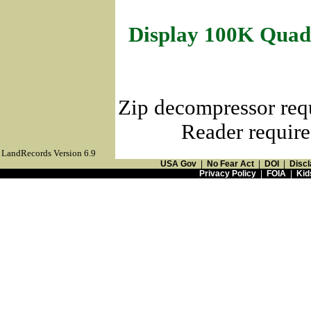
Display 100K Quad
Zip decompressor req
Reader require
LandRecords Version 6.9
USA Gov
|
No Fear Act
|
DOI
|
Discl
Privacy Policy
|
FOIA
|
Kid