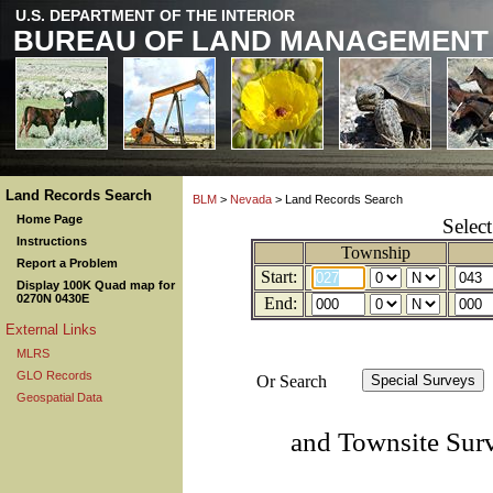
U.S. DEPARTMENT OF THE INTERIOR
BUREAU OF LAND MANAGEMENT
Land Records Search
BLM
>
Nevada
> Land Records Search
Home Page
Selec
Instructions
Township
Report a Problem
Start:
Display 100K Quad map for
0270N 0430E
End:
External Links
MLRS
GLO Records
Or Search
Geospatial Data
and Townsite Sur