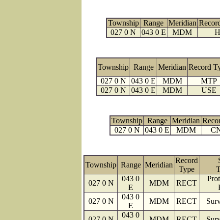
Township
Range
Meridian
Recor
027 0 N
043 0 E
MDM
H
Township
Range
Meridian
Record T
027 0 N
043 0 E
MDM
MTP
027 0 N
043 0 E
MDM
USE
Township
Range
Meridian
Reco
027 0 N
043 0 E
MDM
C
Record
Township
Range
Meridian
Type
T
043 0
Prot
027 0 N
MDM
RECT
E
043 0
027 0 N
MDM
RECT
Surv
E
043 0
027 0 N
MDM
RECT
Surv