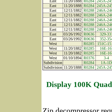
East
11/20/1888
R0284
245A-24
East
11/20/1888
R0284
245A-24
East
12/11/1882
R0288
246A-24
East
12/11/1882
R0288
246A-24
East
12/11/1882
R0288
246A-24
East
12/11/1882
R0288
246A-24
East
12/11/1882
R0288
246A-24
East
03/26/1992
R0636
329-33
East
03/26/1992
R0636
352-35
West
R0285
151C-15
West
11/20/1882
R0285
16E-16
West
11/20/1882
R0285
16E-16
West
01/10/1894
R0376
3-4
Subdivision
R0284
1A-1D
Subdivision
11/20/1888
R0284
245A-24
Display 100K Quad
Zip decompressor req