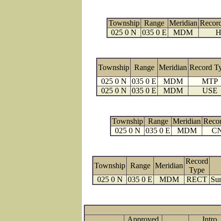
Township
Range
Meridian
Recor
025 0 N
035 0 E
MDM
H
Township
Range
Meridian
Record T
025 0 N
035 0 E
MDM
MTP
025 0 N
035 0 E
MDM
USE
Township
Range
Meridian
Reco
025 0 N
035 0 E
MDM
C
Record
Township
Range
Meridian
Type
025 0 N
035 0 E
MDM
RECT
Sur
Approved
Intro