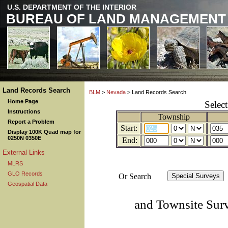
U.S. DEPARTMENT OF THE INTERIOR
BUREAU OF LAND MANAGEMENT
Land Records Search
BLM
>
Nevada
> Land Records Search
Home Page
Selec
Instructions
Township
Report a Problem
Start:
Display 100K Quad map for
0250N 0350E
End:
External Links
MLRS
GLO Records
Or Search
Geospatial Data
and Townsite Sur