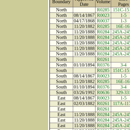
Boundary
Volume
Date
Page
North
R0285
151C-15
North
08/14/1867
R0023
1-5
North
04/17/1868
R0037
1-3
North
11/20/1882
R0285
16E-16
North
11/20/1888
R0284
245A-24
North
11/20/1888
R0284
245A-24
North
11/20/1888
R0284
245A-24
North
11/20/1888
R0284
245A-24
North
11/20/1888
R0284
245A-24
North
R0261
North
01/10/1894
R0376
3-4
South
R0285
151C-15
South
08/14/1867
R0023
1-5
South
11/20/1882
R0285
16E-16
South
01/10/1894
R0376
3-4
South
03/26/1992
R0636
329-33
East
08/14/1867
R0023
1-5
East
02/03/1882
R0261
117A-11
East
R0261
East
11/20/1888
R0284
245A-24
East
11/20/1888
R0284
245A-24
East
11/20/1888
R0284
245A-24