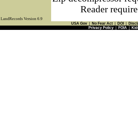
Reader require
LandRecords Version 6.9
USA Gov
|
No Fear Act
|
DOI
|
Discl
Privacy Policy
|
FOIA
|
Kid