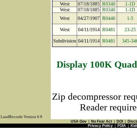
West
07/18/1885
R0340
1-1D
West
07/18/1885
R0340
1-1D
West
04/27/1907
R0446
1-5
West
04/11/1914
R0481
23-25
Subdivision
04/11/1914
R0481
345-34
Display 100K Quad
Zip decompressor req
Reader require
LandRecords Version 6.9
USA Gov
|
No Fear Act
|
DOI
|
Discl
Privacy Policy
|
FOIA
|
Kid