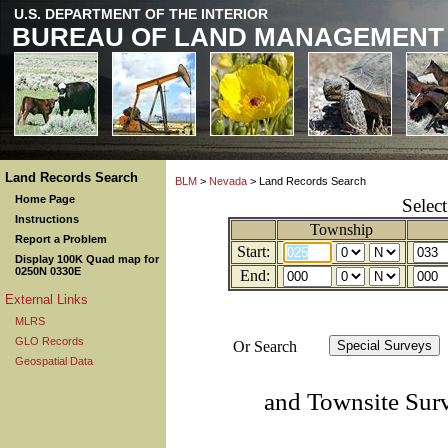
U.S. DEPARTMENT OF THE INTERIOR
BUREAU OF LAND MANAGEMENT
Land Records Search
BLM
>
Nevada
> Land Records Search
Home Page
Selec
Instructions
Township
Report a Problem
Start:
Display 100K Quad map for
0250N 0330E
End:
External Links
MLRS
GLO Records
Or Search
Geospatial Data
and Townsite Sur