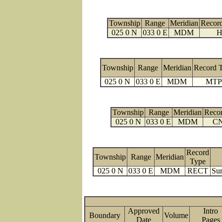
Township
Range
Meridian
Recor
025 0 N
033 0 E
MDM
H
Township
Range
Meridian
Record 
025 0 N
033 0 E
MDM
MTP
Township
Range
Meridian
Reco
025 0 N
033 0 E
MDM
C
Record
Township
Range
Meridian
Type
025 0 N
033 0 E
MDM
RECT
Sur
Approved
Intro
Boundary
Volume
Date
Page