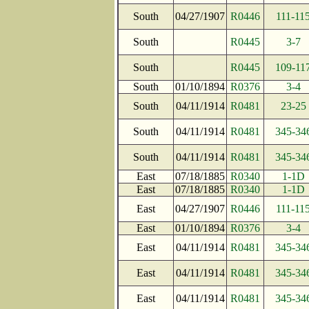
South
04/27/1907
R0446
111-11
South
R0445
3-7
South
R0445
109-11
South
01/10/1894
R0376
3-4
South
04/11/1914
R0481
23-25
South
04/11/1914
R0481
345-34
South
04/11/1914
R0481
345-34
East
07/18/1885
R0340
1-1D
East
07/18/1885
R0340
1-1D
East
04/27/1907
R0446
111-11
East
01/10/1894
R0376
3-4
East
04/11/1914
R0481
345-34
East
04/11/1914
R0481
345-34
East
04/11/1914
R0481
345-34