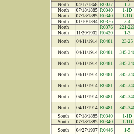
North
04/17/1868
R0037
1-3
North
07/18/1885
R0340
1-1D
North
07/18/1885
R0340
1-1D
North
01/10/1894
R0376
3-4
North
R0376
221-22
North
11/29/1902
R0420
1-3
North
04/11/1914
R0481
23-25
North
04/11/1914
R0481
345-34
North
04/11/1914
R0481
345-34
North
04/11/1914
R0481
345-34
North
04/11/1914
R0481
345-34
North
04/11/1914
R0481
345-34
North
04/11/1914
R0481
345-34
South
07/18/1885
R0340
1-1D
South
07/18/1885
R0340
1-1D
South
04/27/1907
R0446
1-5