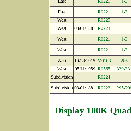
East
R0221
1-3
East
R0221
1-3
West
R0225
West
08/01/1881
R0223
West
R0221
1-3
West
R0221
1-3
West
10/28/1915
M0103
286
West
05/11/1959
R0565
329-33
Subdivision
R0224
Subdivision
08/01/1881
R0222
295-29
Display 100K Quad