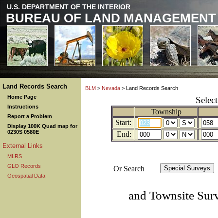
U.S. DEPARTMENT OF THE INTERIOR
BUREAU OF LAND MANAGEMENT
Land Records Search
BLM
>
Nevada
> Land Records Search
Home Page
Selec
Instructions
Township
Report a Problem
Start:
Display 100K Quad map for
0230S 0580E
End:
External Links
MLRS
GLO Records
Or Search
Geospatial Data
and Townsite Sur