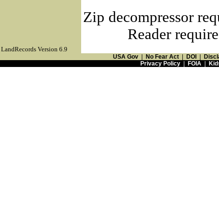
Zip decompressor req
Reader require
LandRecords Version 6.9
USA Gov
|
No Fear Act
|
DOI
|
Discl
Privacy Policy
|
FOIA
|
Kid