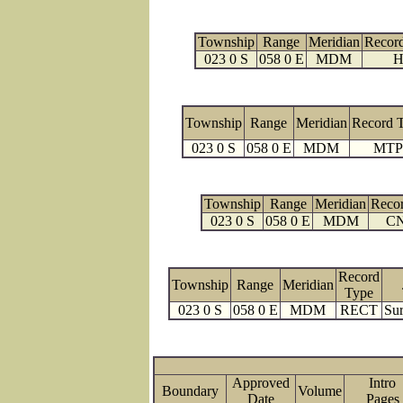
Township
Range
Meridian
Recor
023 0 S
058 0 E
MDM
H
Township
Range
Meridian
Record 
023 0 S
058 0 E
MDM
MTP
Township
Range
Meridian
Reco
023 0 S
058 0 E
MDM
C
Record
Township
Range
Meridian
Type
023 0 S
058 0 E
MDM
RECT
Sur
Approved
Intro
Boundary
Volume
Date
Page