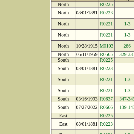
North
R0225
North
08/01/1881
R0223
North
R0221
1-3
North
R0221
1-3
North
10/28/1915
M0103
286
North
05/11/1959
R0565
329-33
South
R0225
South
08/01/1881
R0223
South
R0221
1-3
South
R0221
1-3
South
03/16/1993
R0637
347-34
South
07/27/2022
R0666
139-14
East
R0225
East
08/01/1881
R0223