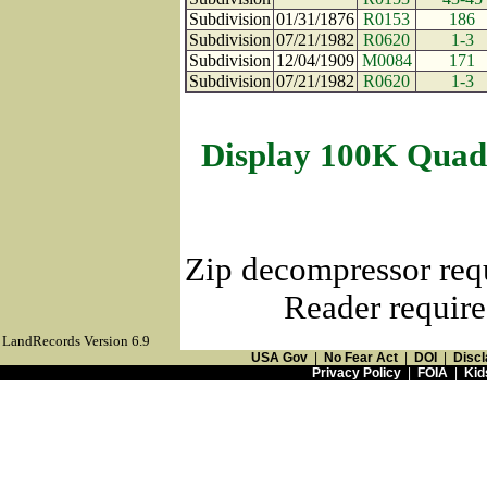
Subdivision
01/31/1876
R0153
186
Subdivision
07/21/1982
R0620
1-3
Subdivision
12/04/1909
M0084
171
Subdivision
07/21/1982
R0620
1-3
Display 100K Quad
Zip decompressor req
Reader require
LandRecords Version 6.9
USA Gov
|
No Fear Act
|
DOI
|
Discl
Privacy Policy
|
FOIA
|
Kid