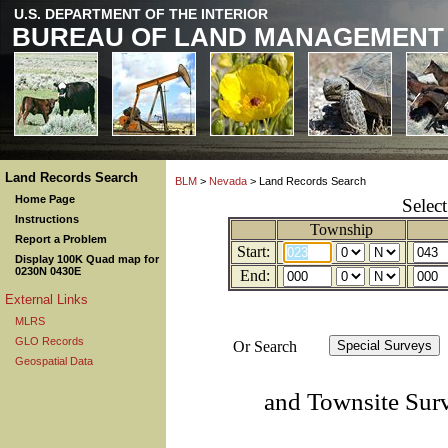
U.S. DEPARTMENT OF THE INTERIOR
BUREAU OF LAND MANAGEMENT
Land Records Search
BLM
>
Nevada
> Land Records Search
Home Page
Selec
Instructions
Township
Report a Problem
Start:
Display 100K Quad map for
0230N 0430E
End:
External Links
MLRS
GLO Records
Or Search
Geospatial Data
and Townsite Sur