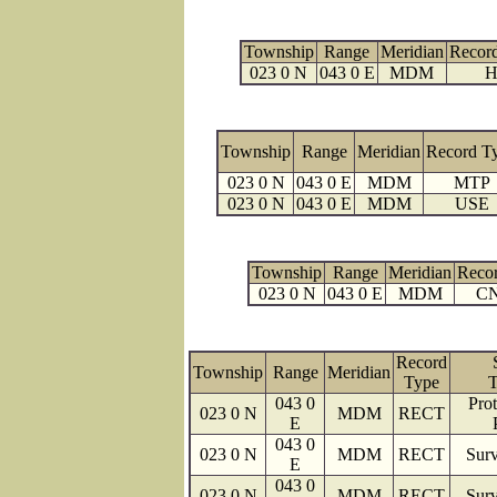
Township
Range
Meridian
Recor
023 0 N
043 0 E
MDM
H
Township
Range
Meridian
Record T
023 0 N
043 0 E
MDM
MTP
023 0 N
043 0 E
MDM
USE
Township
Range
Meridian
Reco
023 0 N
043 0 E
MDM
C
Record
Township
Range
Meridian
Type
T
043 0
Prot
023 0 N
MDM
RECT
E
043 0
023 0 N
MDM
RECT
Surv
E
043 0
023 0 N
MDM
RECT
Surv