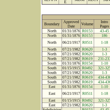
E
Approved
Intro
Boundary
Volume
Date
Page
North
01/31/1876
R0153
43-45
North
01/31/1876
R0153
186
North
06/21/1917
R0511
1-18
North
07/21/1982
R0620
1-3
North
07/21/1982
R0620
1-3
North
07/21/1982
R0619
231-23
South
01/31/1876
R0154
1-10
South
01/15/1915
R0492
321-32
South
07/21/1982
R0620
1-3
South
07/21/1982
R0619
434-43
South
07/21/1982
R0619
434-43
East
01/31/1876
R0154
1-10
East
06/21/1917
R0511
1-18
East
01/15/1915
R0492
321-32
East
07/21/1982
R0620
1-3
Subdivision
R0153
43-45