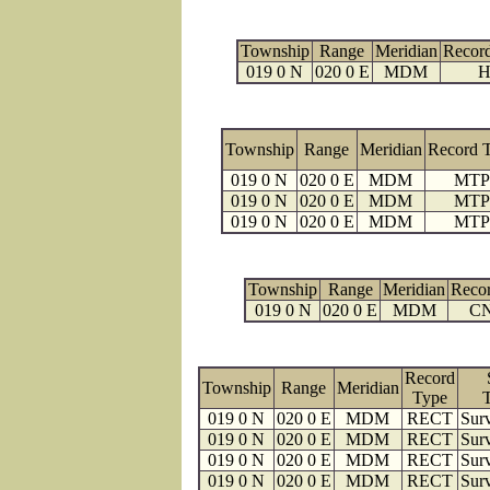
Township
Range
Meridian
Recor
019 0 N
020 0 E
MDM
H
Township
Range
Meridian
Record 
019 0 N
020 0 E
MDM
MTP
019 0 N
020 0 E
MDM
MTP
019 0 N
020 0 E
MDM
MTP
Township
Range
Meridian
Reco
019 0 N
020 0 E
MDM
C
Record
Township
Range
Meridian
Type
019 0 N
020 0 E
MDM
RECT
Surv
019 0 N
020 0 E
MDM
RECT
Surv
019 0 N
020 0 E
MDM
RECT
Surv
019 0 N
020 0 E
MDM
RECT
Surv