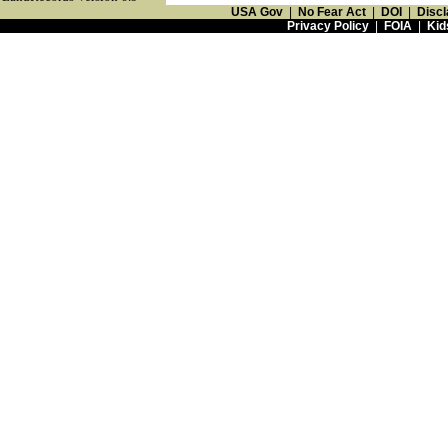
USA Gov
|
No Fear Act
|
DOI
|
Discl
Privacy Policy
|
FOIA
|
Kid