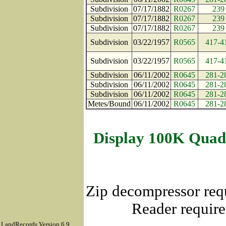
Subdivision
07/17/1882
R0267
239
Subdivision
07/17/1882
R0267
239
Subdivision
07/17/1882
R0267
239
Subdivision
03/22/1957
R0565
417-4
Subdivision
03/22/1957
R0565
417-4
Subdivision
06/11/2002
R0645
281-2
Subdivision
06/11/2002
R0645
281-2
Subdivision
06/11/2002
R0645
281-2
Metes/Bound
06/11/2002
R0645
281-2
Display 100K Quad
Zip decompressor req
Reader require
LandRecords Version 6.9