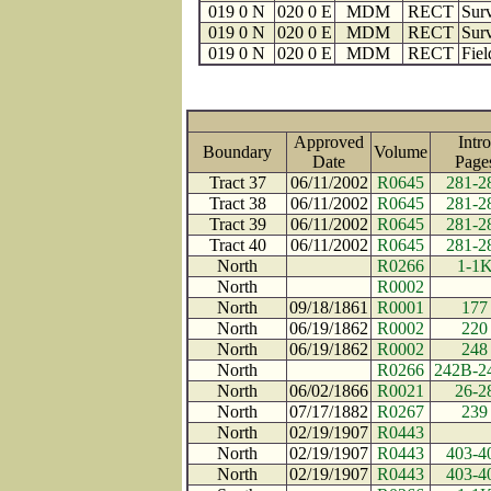
019 0 N
020 0 E
MDM
RECT
Surv
019 0 N
020 0 E
MDM
RECT
Surv
019 0 N
020 0 E
MDM
RECT
Fiel
Approved
Intro
Boundary
Volume
Date
Pag
Tract 37
06/11/2002
R0645
281-2
Tract 38
06/11/2002
R0645
281-2
Tract 39
06/11/2002
R0645
281-2
Tract 40
06/11/2002
R0645
281-2
North
R0266
1-1
North
R0002
North
09/18/1861
R0001
177
North
06/19/1862
R0002
220
North
06/19/1862
R0002
248
North
R0266
242B-2
North
06/02/1866
R0021
26-2
North
07/17/1882
R0267
239
North
02/19/1907
R0443
North
02/19/1907
R0443
403-4
North
02/19/1907
R0443
403-4