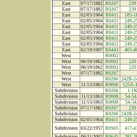
East
07/17/1882
R0267
239
East
07/17/1882
R0267
239
East
02/05/1904
R0411
185-1
East
02/05/1904
R0411
249-2
East
02/05/1904
R0411
249-2
East
02/05/1904
R0411
249-2
East
02/05/1904
R0411
249-2
East
02/05/1904
R0411
249-2
East
02/19/1907
R0443
403-4
West
R0002
West
06/19/1862
R0002
220
West
06/19/1862
R0002
220
West
07/17/1882
R0267
West
R0266
242B-2
West
11/13/1863
R0008
125A-
Subdivision
R0266
1-1
Subdivision
11/13/1863
R0008
54-5
Subdivision
11/13/1863
R0008
54-5
Subdivision
07/17/1882
R0267
239
Subdivision
R0266
242B-2
Subdivision
02/05/1904
R0411
249-2
Subdivision
03/22/1957
R0565
417-4
Subdivision
06/11/2002
R0645
281-2