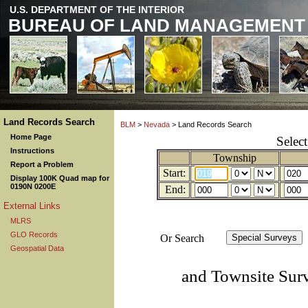
U.S. DEPARTMENT OF THE INTERIOR
BUREAU OF LAND MANAGEMENT
Land Records Search
BLM
>
Nevada
> Land Records Search
Home Page
Selec
Instructions
Township
Report a Problem
Start:
Display 100K Quad map for
0190N 0200E
End:
External Links
MLRS
GLO Records
Or Search
Geospatial Data
and Townsite Sur