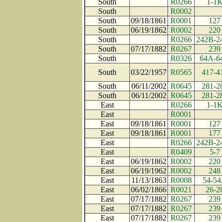
South
R0266
1-1
South
R0002
South
09/18/1861
R0001
127
South
06/19/1862
R0002
220
South
R0266
242B-2
South
07/17/1882
R0267
239
South
R0326
64A-6
South
03/22/1957
R0565
417-4
South
06/11/2002
R0645
281-2
South
06/11/2002
R0645
281-2
East
R0266
1-1
East
R0001
East
09/18/1861
R0001
127
East
09/18/1861
R0001
177
East
R0266
242B-2
East
R0409
5-7
East
06/19/1862
R0002
220
East
06/19/1962
R0002
248
East
11/13/1863
R0008
54-5
East
06/02/1866
R0021
26-2
East
07/17/1882
R0267
239
East
07/17/1882
R0267
239
East
07/17/1882
R0267
239