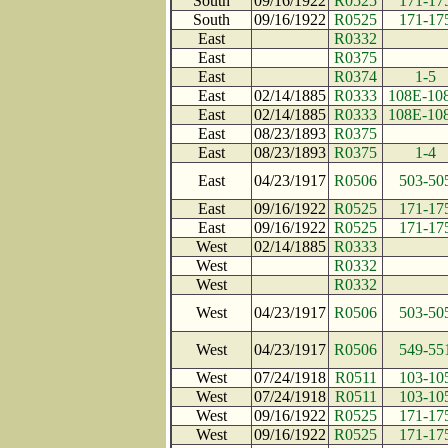
South
09/16/1922
R0525
171-17
South
09/16/1922
R0525
171-17
East
R0332
East
R0375
East
R0374
1-5
East
02/14/1885
R0333
108E-10
East
02/14/1885
R0333
108E-10
East
08/23/1893
R0375
East
08/23/1893
R0375
1-4
East
04/23/1917
R0506
503-50
East
09/16/1922
R0525
171-17
East
09/16/1922
R0525
171-17
West
02/14/1885
R0333
West
R0332
West
R0332
West
04/23/1917
R0506
503-50
West
04/23/1917
R0506
549-55
West
07/24/1918
R0511
103-10
West
07/24/1918
R0511
103-10
West
09/16/1922
R0525
171-17
West
09/16/1922
R0525
171-17