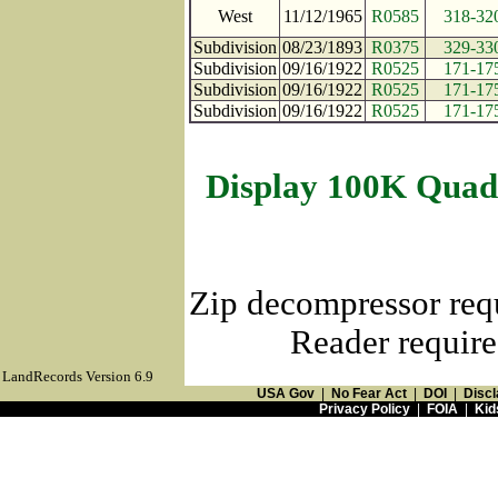
West
11/12/1965
R0585
318-32
Subdivision
08/23/1893
R0375
329-33
Subdivision
09/16/1922
R0525
171-17
Subdivision
09/16/1922
R0525
171-17
Subdivision
09/16/1922
R0525
171-17
Display 100K Quad
Zip decompressor req
Reader require
LandRecords Version 6.9
USA Gov
|
No Fear Act
|
DOI
|
Discl
Privacy Policy
|
FOIA
|
Kid