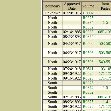
Approved
Intro
Boundary
Volume
Date
Page
Unknown
01/20/1915
H0002
North
R0375
North
R0374
1-5
North
R0332
North
02/14/1885
R0333
108E-10
North
08/23/1893
R0375
North
04/23/1917
R0506
503-50
North
04/23/1917
R0506
503-50
North
04/23/1917
R0506
549-55
North
07/24/1918
R0511
103-10
North
09/16/1922
R0525
171-17
North
09/16/1922
R0525
171-17
South
R0375
South
R0374
1-5
South
R0332
South
02/14/1885
R0333
108E-10
South
08/23/1893
R0375
1-4
South
09/16/1922
R0525
171-17