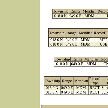
Township
Range
Meridian
Recor
018 0 N
049 0 E
MDM
H
Township
Range
Meridian
Record 
018 0 N
049 0 E
MDM
MTP
018 0 N
049 0 E
MDM
USE
Township
Range
Meridian
Reco
018 0 N
049 0 E
MDM
C
Record
Township
Range
Meridian
Type
018 0 N
049 0 E
MDM
RECT
Surv
018 0 N
049 0 E
MDM
RECT
Surv