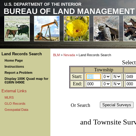
U.S. DEPARTMENT OF THE INTERIOR
BUREAU OF LAND MANAGEMENT
Land Records Search
BLM
>
Nevada
> Land Records Search
Home Page
Selec
Instructions
Township
Report a Problem
Start:
Display 100K Quad map for
0180N 0490E
End:
External Links
MLRS
GLO Records
Or Search
Geospatial Data
and Townsite Sur