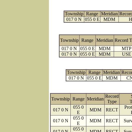
Township
Range
Meridian
Recor
017 0 N
055 0 E
MDM
H
Township
Range
Meridian
Record 
017 0 N
055 0 E
MDM
MTP
017 0 N
055 0 E
MDM
USE
Township
Range
Meridian
Reco
017 0 N
055 0 E
MDM
C
Record
Township
Range
Meridian
Type
T
055 0
Prot
017 0 N
MDM
RECT
E
055 0
017 0 N
MDM
RECT
Surv
E
055 0
017 0 N
MDM
RECT
Surv