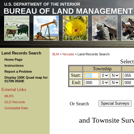
U.S. DEPARTMENT OF THE INTERIOR
BUREAU OF LAND MANAGEMENT
Land Records Search
BLM
>
Nevada
> Land Records Search
Home Page
Selec
Instructions
Township
Report a Problem
Start:
Display 100K Quad map for
0170N 0550E
End:
External Links
MLRS
GLO Records
Or Search
Geospatial Data
and Townsite Sur