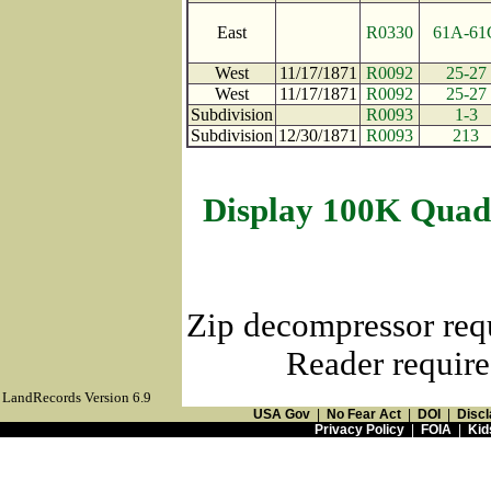
East
R0330
61A-61
West
11/17/1871
R0092
25-27
West
11/17/1871
R0092
25-27
Subdivision
R0093
1-3
Subdivision
12/30/1871
R0093
213
Display 100K Quad
Zip decompressor req
Reader require
LandRecords Version 6.9
USA Gov
|
No Fear Act
|
DOI
|
Discl
Privacy Policy
|
FOIA
|
Kid