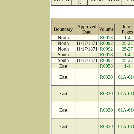
E
Approved
Intro
Boundary
Volume
Date
Page
North
R0058
1-4
North
11/17/1871
R0092
25-27
North
11/17/1871
R0092
25-27
South
R0058
1-4
South
11/17/1871
R0092
25-27
East
R0058
1-4
East
R0330
61A-61
East
R0330
61A-61
East
R0330
61A-61
East
R0330
61A-61