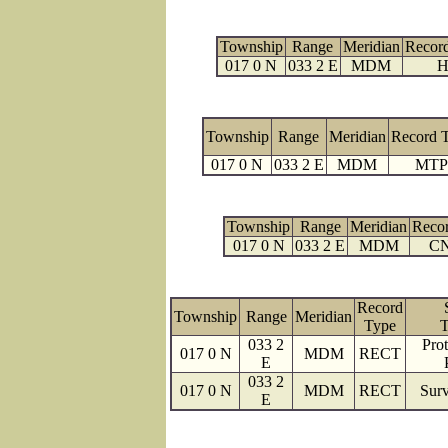
Township
Range
Meridian
Recor
017 0 N
033 2 E
MDM
H
Township
Range
Meridian
Record 
017 0 N
033 2 E
MDM
MTP
Township
Range
Meridian
Reco
017 0 N
033 2 E
MDM
C
Record
Township
Range
Meridian
Type
T
033 2
Prot
017 0 N
MDM
RECT
E
033 2
017 0 N
MDM
RECT
Surv
E