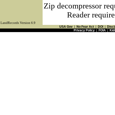
Zip decompressor req
Reader require
LandRecords Version 6.9
USA Gov
|
No Fear Act
|
DOI
|
Discl
Privacy Policy
|
FOIA
|
Kid