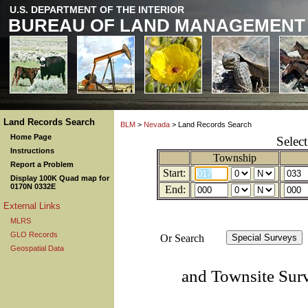
U.S. DEPARTMENT OF THE INTERIOR
BUREAU OF LAND MANAGEMENT
Land Records Search
BLM
>
Nevada
> Land Records Search
Home Page
Selec
Instructions
Township
Report a Problem
Start:
Display 100K Quad map for
0170N 0332E
End:
External Links
MLRS
GLO Records
Or Search
Geospatial Data
and Townsite Sur