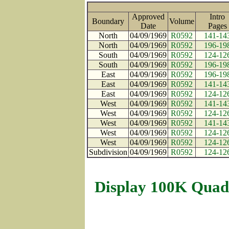
Approved
Intro
Boundary
Volume
Date
Page
North
04/09/1969
R0592
141-14
North
04/09/1969
R0592
196-19
South
04/09/1969
R0592
124-12
South
04/09/1969
R0592
196-19
East
04/09/1969
R0592
196-19
East
04/09/1969
R0592
141-14
East
04/09/1969
R0592
124-12
West
04/09/1969
R0592
141-14
West
04/09/1969
R0592
124-12
West
04/09/1969
R0592
141-14
West
04/09/1969
R0592
124-12
West
04/09/1969
R0592
124-12
Subdivision
04/09/1969
R0592
124-12
Display 100K Quad