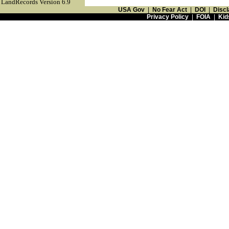
LandRecords Version 6.9
USA Gov
|
No Fear Act
|
DOI
|
Discl
Privacy Policy
|
FOIA
|
Kid