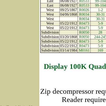
East
06/08/1927
R0533
99-104
East
06/08/1927
R0533
99-104
West
09/25/1867
R0026
1-2
West
04/06/1868
R0034
30-31
West
R0034
30-31
West
05/22/1912
R0473
5-9
West
05/22/1912
R0473
5-9
Subdivision
R0050
28
Subdivision
03/20/1868
R0050
244-24
Subdivision
05/22/1912
R0473
5-9
Subdivision
05/22/1912
R0473
5-9
Subdivision
03/14/1984
M0161
169
Display 100K Quad
Zip decompressor req
Reader require