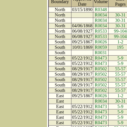
Boundary
Volume
Date
Page
North
03/15/1890
R0348
North
R0034
30-31
North
R0034
30-31
North
04/06/1868
R0034
30-31
North
06/08/1927
R0533
99-104
North
06/08/1927
R0533
99-104
South
09/25/1867
R0026
1-2
South
10/01/1869
R0059
195
South
R0031
South
05/22/1912
R0473
5-9
South
05/22/1912
R0473
5-9
South
08/29/1917
R0502
55-57
South
08/29/1917
R0502
55-57
South
08/29/1917
R0502
55-57
South
08/29/1917
R0502
55-57
South
08/29/1917
R0502
55-57
East
09/25/1867
R0026
1-2
East
R0034
30-31
East
05/22/1912
R0473
5-9
East
05/22/1912
R0473
5-9
East
05/22/1912
R0473
5-9
East
05/22/1912
R0473
5-9