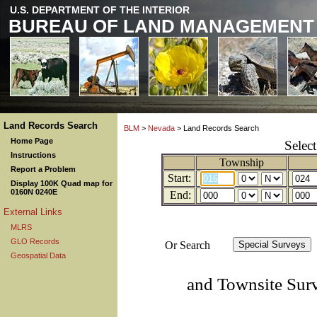
U.S. DEPARTMENT OF THE INTERIOR
BUREAU OF LAND MANAGEMENT
Land Records Search
BLM
>
Nevada
> Land Records Search
Home Page
Selec
Instructions
Township
Report a Problem
Start:
Display 100K Quad map for
0160N 0240E
End:
External Links
MLRS
GLO Records
Or Search
Geospatial Data
and Townsite Sur