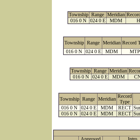
Township
Range
Meridian
Recor
016 0 N
024 0 E
MDM
H
Township
Range
Meridian
Record 
016 0 N
024 0 E
MDM
MTP
Township
Range
Meridian
Reco
016 0 N
024 0 E
MDM
C
Record
Township
Range
Meridian
Type
016 0 N
024 0 E
MDM
RECT
Sur
016 0 N
024 0 E
MDM
RECT
Sur
Approved
Intro