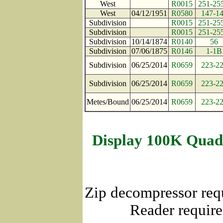
West
R0015
251-25
West
04/12/1951
R0580
147-1
Subdivision
R0015
251-25
Subdivision
R0015
251-25
Subdivision
10/14/1874
R0140
56
Subdivision
07/06/1875
R0146
1-1B
Subdivision
06/25/2014
R0659
223-2
Subdivision
06/25/2014
R0659
223-2
Metes/Bound
06/25/2014
R0659
223-2
Display 100K Quad
Zip decompressor req
Reader require