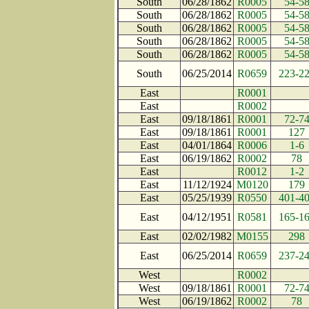
South
06/28/1862
R0005
54-5
South
06/28/1862
R0005
54-5
South
06/28/1862
R0005
54-5
South
06/28/1862
R0005
54-5
South
06/28/1862
R0005
54-5
South
06/25/2014
R0659
223-2
East
R0001
East
R0002
East
09/18/1861
R0001
72-7
East
09/18/1861
R0001
127
East
04/01/1864
R0006
1-6
East
06/19/1862
R0002
78
East
R0012
1-2
East
11/12/1924
M0120
179
East
05/25/1939
R0550
401-4
East
04/12/1951
R0581
165-1
East
02/02/1982
M0155
298
East
06/25/2014
R0659
237-2
West
R0002
West
09/18/1861
R0001
72-7
West
06/19/1862
R0002
78