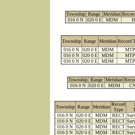
Township
Range
Meridian
Recor
016 0 N
020 0 E
MDM
H
Township
Range
Meridian
Record 
016 0 N
020 0 E
MDM
MTP
016 0 N
020 0 E
MDM
MTP
016 0 N
020 0 E
MDM
MTP
Township
Range
Meridian
Reco
016 0 N
020 0 E
MDM
C
Record
Township
Range
Meridian
Type
016 0 N
020 0 E
MDM
RECT
Surv
016 0 N
020 0 E
MDM
RECT
Surv
016 0 N
020 0 E
MDM
RECT
Surv
016 0 N
020 0 E
MDM
RECT
Surv