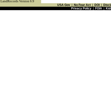
LandRecords Version 6.9
USA Gov
|
No Fear Act
|
DOI
|
Discl
Privacy Policy
|
FOIA
|
Kid