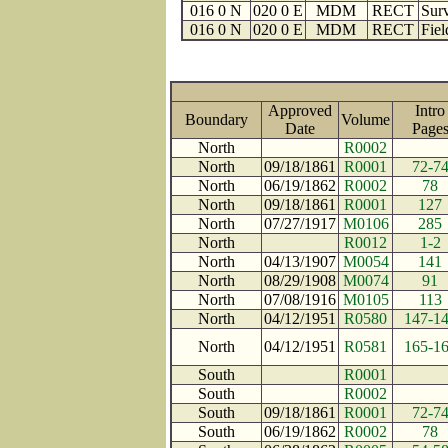
016 0 N
020 0 E
MDM
RECT
Surv
016 0 N
020 0 E
MDM
RECT
Fiel
Approved
Intro
Boundary
Volume
Date
Pag
North
R0002
North
09/18/1861
R0001
72-7
North
06/19/1862
R0002
78
North
09/18/1861
R0001
127
North
07/27/1917
M0106
285
North
R0012
1-2
North
04/13/1907
M0054
141
North
08/29/1908
M0074
91
North
07/08/1916
M0105
113
North
04/12/1951
R0580
147-1
North
04/12/1951
R0581
165-1
South
R0001
South
R0002
South
09/18/1861
R0001
72-7
South
06/19/1862
R0002
78