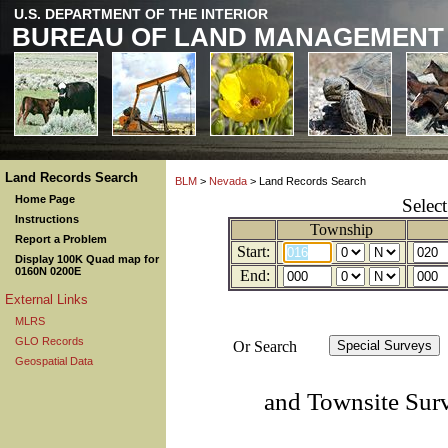
U.S. DEPARTMENT OF THE INTERIOR
BUREAU OF LAND MANAGEMENT
Land Records Search
BLM
>
Nevada
> Land Records Search
Home Page
Selec
Instructions
Township
Report a Problem
Start:
Display 100K Quad map for
0160N 0200E
End:
External Links
MLRS
GLO Records
Or Search
Geospatial Data
and Townsite Sur