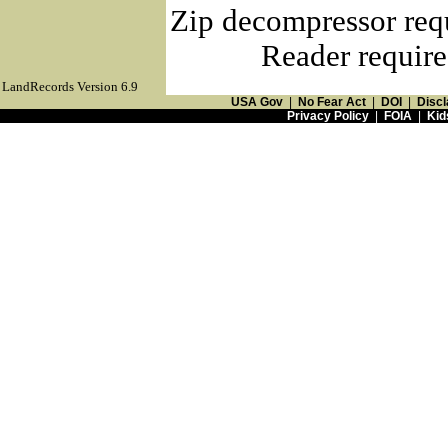
Zip decompressor req
Reader require
LandRecords Version 6.9
USA Gov
|
No Fear Act
|
DOI
|
Discl
Privacy Policy
|
FOIA
|
Kid