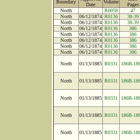
Boundary
Volume
Date
Page
North
R0058
47
North
06/12/1874
R0136
38-39
North
06/12/1874
R0136
38-39
North
06/12/1874
R0136
386
North
06/12/1874
R0136
386
North
06/12/1874
R0136
386
North
06/12/1874
R0136
386
North
06/12/1874
R0136
386
North
01/13/1885
R0331
186B-18
North
01/13/1885
R0331
186B-18
North
01/13/1885
R0331
186B-18
North
01/13/1885
R0331
186B-18
North
01/13/1885
R0331
186B-18