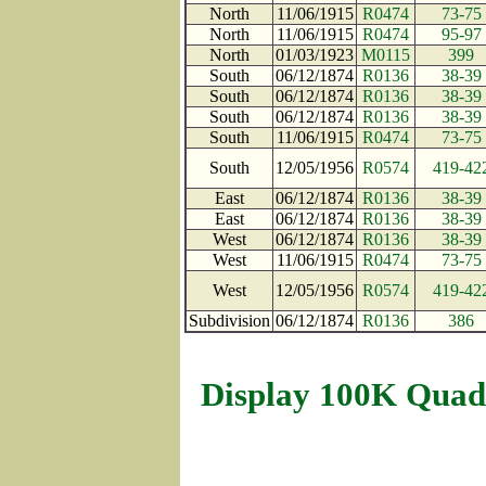
North
11/06/1915
R0474
73-75
North
11/06/1915
R0474
95-97
North
01/03/1923
M0115
399
South
06/12/1874
R0136
38-39
South
06/12/1874
R0136
38-39
South
06/12/1874
R0136
38-39
South
11/06/1915
R0474
73-75
South
12/05/1956
R0574
419-42
East
06/12/1874
R0136
38-39
East
06/12/1874
R0136
38-39
West
06/12/1874
R0136
38-39
West
11/06/1915
R0474
73-75
West
12/05/1956
R0574
419-42
Subdivision
06/12/1874
R0136
386
Display 100K Quad