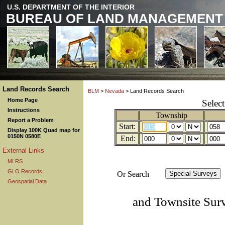
U.S. DEPARTMENT OF THE INTERIOR
BUREAU OF LAND MANAGEMENT
Land Records Search
BLM
>
Nevada
> Land Records Search
Home Page
Selec
Instructions
Township
Report a Problem
Start:
Display 100K Quad map for
0150N 0580E
End:
External Links
MLRS
GLO Records
Or Search
Geospatial Data
and Townsite Sur