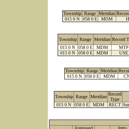
Township
Range
Meridian
Recor
015 0 N
058 0 E
MDM
H
Township
Range
Meridian
Record 
015 0 N
058 0 E
MDM
MTP
015 0 N
058 0 E
MDM
USE
Township
Range
Meridian
Reco
015 0 N
058 0 E
MDM
C
Record
Township
Range
Meridian
Type
015 0 N
058 0 E
MDM
RECT
Sur
Approved
Intro