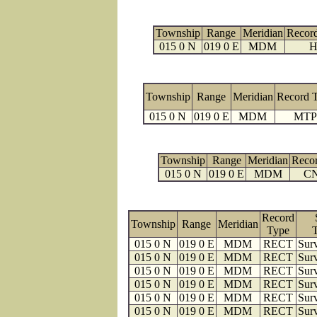
Township
Range
Meridian
Recor
015 0 N
019 0 E
MDM
H
Township
Range
Meridian
Record 
015 0 N
019 0 E
MDM
MTP
Township
Range
Meridian
Reco
015 0 N
019 0 E
MDM
C
Record
Township
Range
Meridian
Type
015 0 N
019 0 E
MDM
RECT
Surv
015 0 N
019 0 E
MDM
RECT
Surv
015 0 N
019 0 E
MDM
RECT
Surv
015 0 N
019 0 E
MDM
RECT
Surv
015 0 N
019 0 E
MDM
RECT
Surv
015 0 N
019 0 E
MDM
RECT
Surv