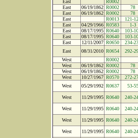
East
R0002
East
06/19/1862
R0002
78
East
06/19/1862
R0002
78
East
R0013
121-1
East
04/29/1966
R0583
1-3
East
08/17/1995
R0640
103-1
East
08/17/1995
R0640
103-1
East
12/11/2007
R0650
234-2
East
08/31/2010
R0654
292-2
West
R0002
West
06/19/1862
R0002
78
West
06/19/1862
R0002
78
West
10/27/1967
R0570
272-2
West
05/29/1992
R0637
53-5
West
11/29/1995
R0640
240-2
West
11/29/1995
R0640
240-2
West
11/29/1995
R0640
240-2
West
11/29/1995
R0640
240-2