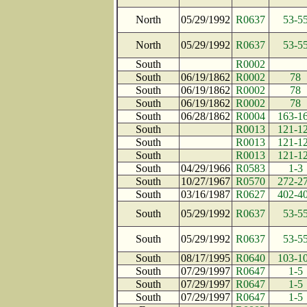
North
05/29/1992
R0637
53-5
North
05/29/1992
R0637
53-5
South
R0002
South
06/19/1862
R0002
78
South
06/19/1862
R0002
78
South
06/19/1862
R0002
78
South
06/28/1862
R0004
163-1
South
R0013
121-1
South
R0013
121-1
South
R0013
121-1
South
04/29/1966
R0583
1-3
South
10/27/1967
R0570
272-2
South
03/16/1987
R0627
402-4
South
05/29/1992
R0637
53-5
South
05/29/1992
R0637
53-5
South
08/17/1995
R0640
103-1
South
07/29/1997
R0647
1-5
South
07/29/1997
R0647
1-5
South
07/29/1997
R0647
1-5