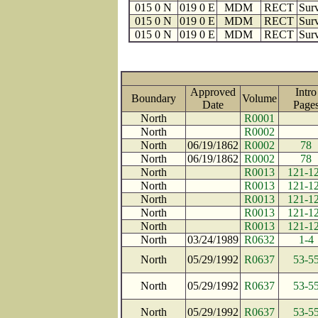
015 0 N
019 0 E
MDM
RECT
Surv
015 0 N
019 0 E
MDM
RECT
Surv
015 0 N
019 0 E
MDM
RECT
Surv
Approved
Intro
Boundary
Volume
Date
Pag
North
R0001
North
R0002
North
06/19/1862
R0002
78
North
06/19/1862
R0002
78
North
R0013
121-1
North
R0013
121-1
North
R0013
121-1
North
R0013
121-1
North
R0013
121-1
North
03/24/1989
R0632
1-4
North
05/29/1992
R0637
53-5
North
05/29/1992
R0637
53-5
North
05/29/1992
R0637
53-5