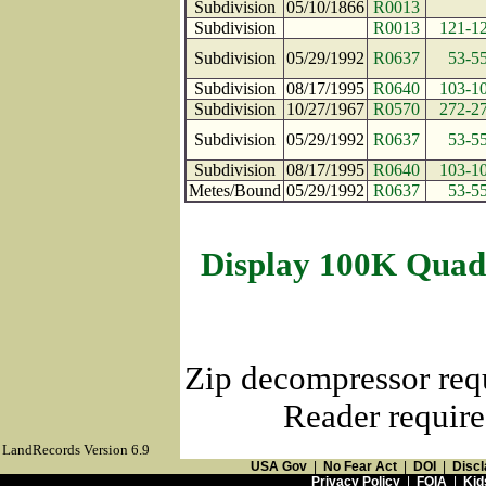
Subdivision
05/10/1866
R0013
Subdivision
R0013
121-1
Subdivision
05/29/1992
R0637
53-5
Subdivision
08/17/1995
R0640
103-1
Subdivision
10/27/1967
R0570
272-2
Subdivision
05/29/1992
R0637
53-5
Subdivision
08/17/1995
R0640
103-1
Metes/Bound
05/29/1992
R0637
53-5
Display 100K Quad
Zip decompressor req
Reader require
LandRecords Version 6.9
USA Gov
|
No Fear Act
|
DOI
|
Discl
Privacy Policy
|
FOIA
|
Kid