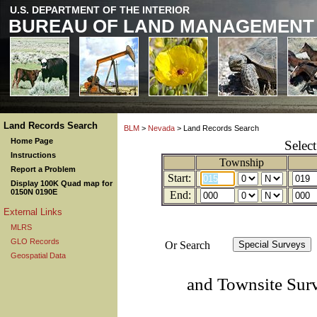
U.S. DEPARTMENT OF THE INTERIOR
BUREAU OF LAND MANAGEMENT
Land Records Search
BLM
>
Nevada
> Land Records Search
Home Page
Selec
Instructions
Township
Report a Problem
Start:
Display 100K Quad map for
0150N 0190E
End:
External Links
MLRS
GLO Records
Or Search
Geospatial Data
and Townsite Sur