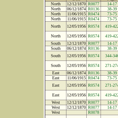
North
12/12/1870
R0077
14-17
North
06/12/1874
R0136
38-39
North
11/06/1915
R0474
73-75
North
11/06/1915
R0474
73-75
North
12/05/1956
R0574
419-42
North
12/05/1956
R0574
419-42
South
12/12/1870
R0077
14-17
South
06/12/1874
R0136
38-39
South
12/05/1956
R0574
344-34
South
12/05/1956
R0574
271-27
East
06/12/1874
R0136
38-39
East
11/06/1915
R0474
73-75
East
12/05/1956
R0574
271-27
East
12/05/1956
R0574
419-42
West
12/12/1870
R0077
14-17
West
12/12/1870
R0077
14-17
West
R0078