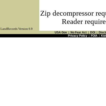
Zip decompressor req
Reader require
LandRecords Version 6.9
USA Gov
|
No Fear Act
|
DOI
|
Discl
Privacy Policy
|
FOIA
|
Kid