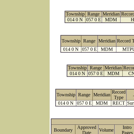
Township
Range
Meridian
Recor
014 0 N
057 0 E
MDM
H
Township
Range
Meridian
Record 
014 0 N
057 0 E
MDM
MTP
Township
Range
Meridian
Reco
014 0 N
057 0 E
MDM
C
Record
Township
Range
Meridian
Type
014 0 N
057 0 E
MDM
RECT
Sur
Approved
Intro
Boundary
Volume
Date
Page