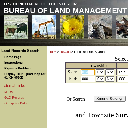
U.S. DEPARTMENT OF THE INTERIOR
BUREAU OF LAND MANAGEMENT
Land Records Search
BLM
>
Nevada
> Land Records Search
Home Page
Selec
Instructions
Township
Report a Problem
Start:
Display 100K Quad map for
0140N 0570E
End:
External Links
MLRS
GLO Records
Or Search
Geospatial Data
and Townsite Sur