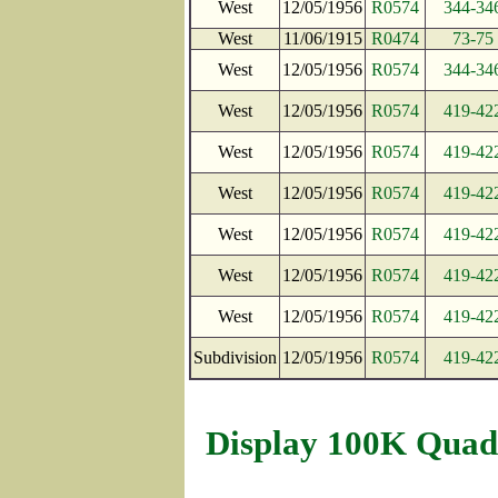
West
12/05/1956
R0574
344-34
West
11/06/1915
R0474
73-75
West
12/05/1956
R0574
344-34
West
12/05/1956
R0574
419-42
West
12/05/1956
R0574
419-42
West
12/05/1956
R0574
419-42
West
12/05/1956
R0574
419-42
West
12/05/1956
R0574
419-42
West
12/05/1956
R0574
419-42
Subdivision
12/05/1956
R0574
419-42
Display 100K Quad