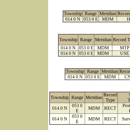
Township
Range
Meridian
Recor
014 0 N
053 0 E
MDM
H
Township
Range
Meridian
Record 
014 0 N
053 0 E
MDM
MTP
014 0 N
053 0 E
MDM
USE
Township
Range
Meridian
Reco
014 0 N
053 0 E
MDM
C
Record
Township
Range
Meridian
Type
T
053 0
Prot
014 0 N
MDM
RECT
E
053 0
014 0 N
MDM
RECT
Surv
E