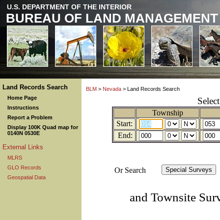
U.S. DEPARTMENT OF THE INTERIOR
BUREAU OF LAND MANAGEMENT
Land Records Search
BLM
>
Nevada
> Land Records Search
Home Page
Selec
Instructions
Township
Report a Problem
Start:
Display 100K Quad map for
0140N 0530E
End:
External Links
MLRS
GLO Records
Or Search
Geospatial Data
and Townsite Sur