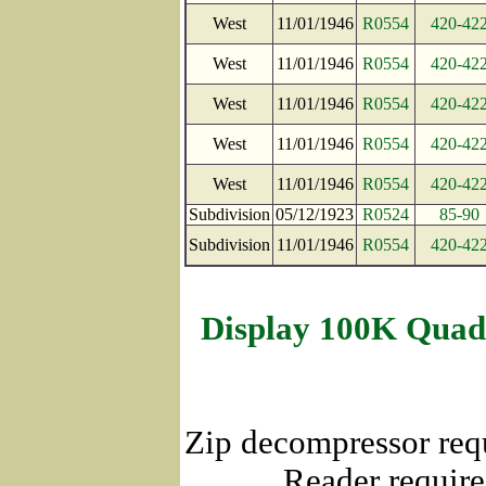
West
11/01/1946
R0554
420-42
West
11/01/1946
R0554
420-42
West
11/01/1946
R0554
420-42
West
11/01/1946
R0554
420-42
West
11/01/1946
R0554
420-42
Subdivision
05/12/1923
R0524
85-90
Subdivision
11/01/1946
R0554
420-42
Display 100K Quad
Zip decompressor req
Reader require