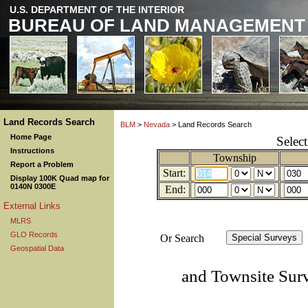
U.S. DEPARTMENT OF THE INTERIOR
BUREAU OF LAND MANAGEMENT
Land Records Search
BLM
>
Nevada
> Land Records Search
Home Page
Selec
Instructions
Township
Report a Problem
Start:
Display 100K Quad map for
0140N 0300E
End:
External Links
MLRS
GLO Records
Or Search
Geospatial Data
and Townsite Sur