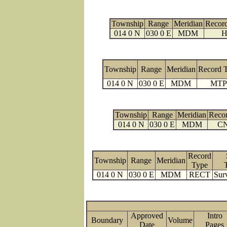
Township
Range
Meridian
Recor
014 0 N
030 0 E
MDM
H
Township
Range
Meridian
Record 
014 0 N
030 0 E
MDM
MTP
Township
Range
Meridian
Reco
014 0 N
030 0 E
MDM
C
Record
Township
Range
Meridian
Type
014 0 N
030 0 E
MDM
RECT
Sur
Approved
Intro
Boundary
Volume
Date
Page