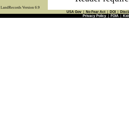
LandRecords Version 6.9
USA Gov
|
No Fear Act
|
DOI
|
Discl
Privacy Policy
|
FOIA
|
Kid