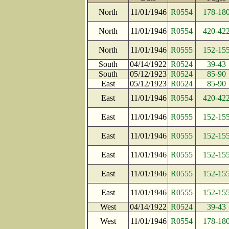
North
11/01/1946
R0554
178-18
North
11/01/1946
R0554
420-42
North
11/01/1946
R0555
152-15
South
04/14/1922
R0524
39-43
South
05/12/1923
R0524
85-90
East
05/12/1923
R0524
85-90
East
11/01/1946
R0554
420-42
East
11/01/1946
R0555
152-15
East
11/01/1946
R0555
152-15
East
11/01/1946
R0555
152-15
East
11/01/1946
R0555
152-15
East
11/01/1946
R0555
152-15
West
04/14/1922
R0524
39-43
West
11/01/1946
R0554
178-18