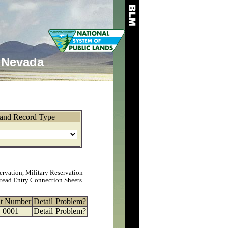
Nevada
and Record Type
ervation, Military Reservation
tead Entry Connection Sheets
at Number
Detail
Problem?
0001
Detail
Problem?