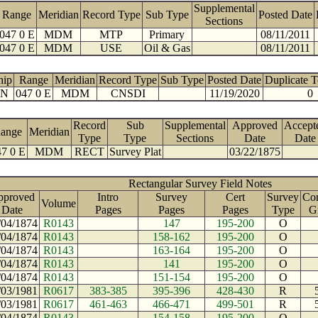
Supplemental
Range
Meridian
Record Type
Sub Type
Posted Date
Sections
047 0 E
MDM
MTP
Primary
08/11/2011
047 0 E
MDM
USE
Oil & Gas
08/11/2011
hip
Range
Meridian
Record Type
Sub Type
Posted Date
Duplicate 
 N
047 0 E
MDM
CNSDI
11/19/2020
0
Record
Sub
Supplemental
Approved
Accept
ange
Meridian
Type
Type
Sections
Date
Date
7 0 E
MDM
RECT
Survey Plat
03/22/1875
Rectangular Survey Field Notes
pproved
Intro
Survey
Cert
Survey
Con
Volume
Date
Pages
Pages
Pages
Type
G
/04/1874
R0143
147
195-200
O
/04/1874
R0143
158-162
195-200
O
/04/1874
R0143
163-164
195-200
O
/04/1874
R0143
141
195-200
O
/04/1874
R0143
151-154
195-200
O
/03/1981
R0617
383-385
395-396
428-430
R
/03/1981
R0617
461-463
466-471
499-501
R
/04/1874
R0143
154-158
195-200
O