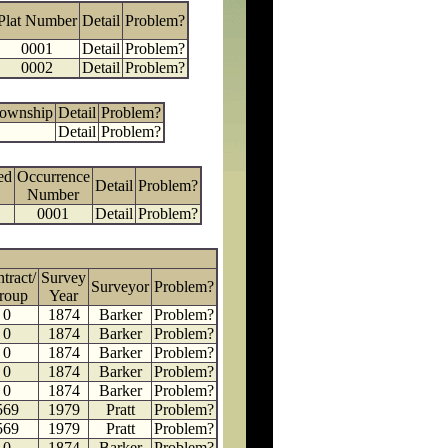
Plat Number
Detail
Problem?
0001
Detail
Problem?
0002
Detail
Problem?
Township
Detail
Problem?
Detail
Problem?
ed
Occurrence
Detail
Problem?
Number
0001
Detail
Problem?
tract/
Survey
Surveyor
Problem?
roup
Year
0
1874
Barker
Problem?
0
1874
Barker
Problem?
0
1874
Barker
Problem?
0
1874
Barker
Problem?
0
1874
Barker
Problem?
569
1979
Pratt
Problem?
569
1979
Pratt
Problem?
0
1874
Barker
Problem?