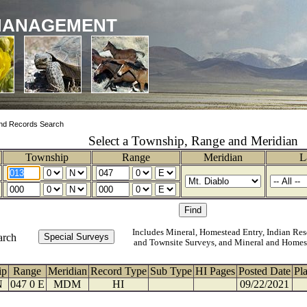
MANAGEMENT
nd Records Search
Select a Township, Range and Meridian
Township
Range
Meridian
L
Includes Mineral, Homestead Entry, Indian Res
arch
and Townsite Surveys, and Mineral and Homes
ip
Range
Meridian
Record Type
Sub Type
HI Pages
Posted Date
Pl
N
047 0 E
MDM
HI
09/22/2021