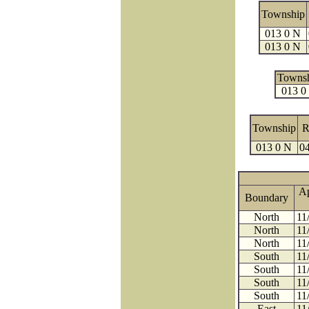
Township
013 0 N
013 0 N
Towns
013 0
Township
R
013 0 N
04
A
Boundary
North
11
North
11
North
11
South
11
South
11
South
11
South
11
East
11