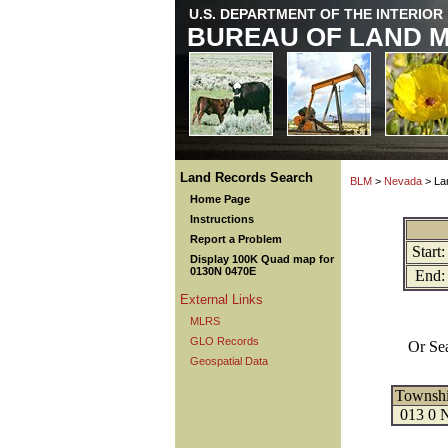
U.S. DEPARTMENT OF THE INTERIOR
BUREAU OF LAND 
Land Records Search
BLM
>
Nevada
> La
Home Page
Instructions
Report a Problem
Start:
Display 100K Quad map for
0130N 0470E
End:
External Links
MLRS
GLO Records
Or Se
Geospatial Data
Townsh
013 0 