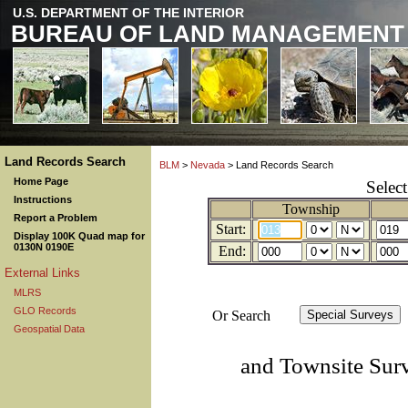
U.S. DEPARTMENT OF THE INTERIOR
BUREAU OF LAND MANAGEMENT
Land Records Search
BLM
>
Nevada
> Land Records Search
Home Page
Selec
Instructions
Township
Report a Problem
Start:
Display 100K Quad map for
0130N 0190E
End:
External Links
MLRS
GLO Records
Or Search
Geospatial Data
and Townsite Sur