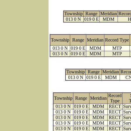
Township
Range
Meridian
Recor
013 0 N
019 0 E
MDM
H
Township
Range
Meridian
Record Type
013 0 N
019 0 E
MDM
MTP
013 0 N
019 0 E
MDM
MTP
Township
Range
Meridian
Reco
013 0 N
019 0 E
MDM
C
Record
Township
Range
Meridian
Type
013 0 N
019 0 E
MDM
RECT
Surv
013 0 N
019 0 E
MDM
RECT
Surv
013 0 N
019 0 E
MDM
RECT
Surv
013 0 N
019 0 E
MDM
RECT
Surv
013 0 N
019 0 E
MDM
RECT
Surv