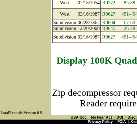
West
02/18/1954
R0572
85-88
West
03/16/1987
R0627
451-45
Subdivision
06/28/1862
R0004
67-69
Subdivision
12/20/2000
R0645
26-28
Subdivision
03/16/1987
R0627
451-45
Display 100K Quad
Zip decompressor req
Reader require
LandRecords Version 6.9
USA Gov
|
No Fear Act
|
DOI
|
Discl
Privacy Policy
|
FOIA
|
Kid