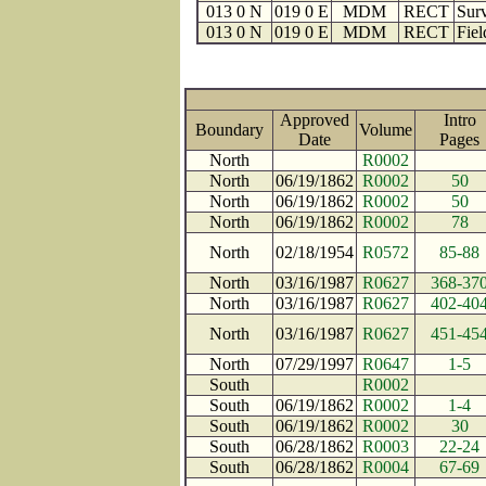
013 0 N
019 0 E
MDM
RECT
Surv
013 0 N
019 0 E
MDM
RECT
Fiel
Approved
Intro
Boundary
Volume
Date
Page
North
R0002
North
06/19/1862
R0002
50
North
06/19/1862
R0002
50
North
06/19/1862
R0002
78
North
02/18/1954
R0572
85-88
North
03/16/1987
R0627
368-37
North
03/16/1987
R0627
402-40
North
03/16/1987
R0627
451-45
North
07/29/1997
R0647
1-5
South
R0002
South
06/19/1862
R0002
1-4
South
06/19/1862
R0002
30
South
06/28/1862
R0003
22-24
South
06/28/1862
R0004
67-69