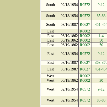
South
02/18/1954
R0572
9-12
South
02/18/1954
R0572
85-88
South
03/16/1987
R0627
451-45
East
R0002
East
06/19/1862
R0002
1-4
East
06/19/1862
R0002
50
East
06/19/1862
R0002
50
East
02/18/1954
R0572
9-12
East
03/16/1987
R0627
368-37
East
03/16/1987
R0627
451-45
West
R0002
West
06/19/1862
R0002
30
West
02/18/1954
R0572
9-12
West
02/18/1954
R0572
85-88