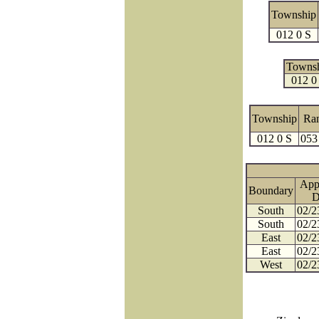
Township
012 0 S
Towns
012 0
Township
Ra
012 0 S
053
App
Boundary
D
South
02/2
South
02/2
East
02/2
East
02/2
West
02/2