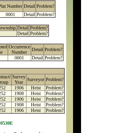
Plat Number
Detail
Problem?
0001
Detail
Problem?
Township
Detail
Problem?
Detail
Problem?
pted
Occurrence
Detail
Problem?
te
Number
0001
Detail
Problem?
tract/
Survey
Surveyor
Problem?
roup
Year
252
1906
Heist
Problem?
252
1908
Heist
Problem?
252
1906
Heist
Problem?
252
1908
Heist
Problem?
252
1906
Heist
Problem?
 0530E