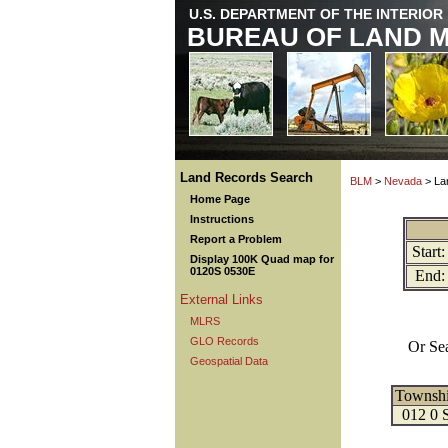
U.S. DEPARTMENT OF THE INTERIOR
BUREAU OF LAND 
Land Records Search
BLM
>
Nevada
> La
Home Page
Instructions
Report a Problem
Start:
Display 100K Quad map for
0120S 0530E
End:
External Links
MLRS
GLO Records
Or Se
Geospatial Data
Townsh
012 0 