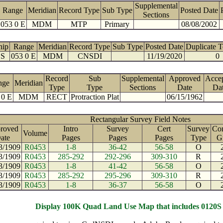
Supplemental
Range
Meridian
Record Type
Sub Type
Posted Date
Sections
053 0 E
MDM
MTP
Primary
08/08/2002
hip
Range
Meridian
Record Type
Sub Type
Posted Date
Duplicate 
 S
053 0 E
MDM
CNSDI
11/19/2020
0
Record
Sub
Supplemental
Approved
Acce
nge
Meridian
Type
Type
Sections
Date
Da
 0 E
MDM
RECT
Protraction Plat
06/15/1962
Rectangular Survey Field Notes
roved
Intro
Survey
Cert
Survey
Con
Volume
ate
Pages
Pages
Pages
Type
G
3/1909
R0453
1-8
36-42
56-58
O
3/1909
R0453
285-292
292-296
309-310
R
3/1909
R0453
1-8
41-42
56-58
O
3/1909
R0453
285-292
295-296
309-310
R
3/1909
R0453
1-8
36-37
56-58
O
Display 100K Quad Land Use Map that includes 0120S