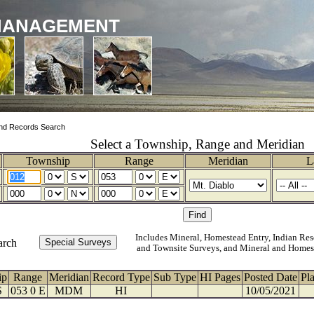
MANAGEMENT
nd Records Search
Select a Township, Range and Meridian
Township
Range
Meridian
L
Includes Mineral, Homestead Entry, Indian Res
arch
and Townsite Surveys, and Mineral and Homes
ip
Range
Meridian
Record Type
Sub Type
HI Pages
Posted Date
Pl
S
053 0 E
MDM
HI
10/05/2021