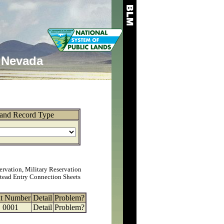
Nevada
and Record Type
ervation, Military Reservation
tead Entry Connection Sheets
at Number
Detail
Problem?
0001
Detail
Problem?